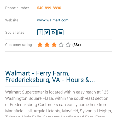
Phone number
540-899-8890
Website
www.walmart.com
Social sites
Customer rating
(
38
x)
Walmart - Ferry Farm,
Fredericksburg, VA - Hours &...
Walmart Supercenter is located within easy reach at 125
Washington Square Plaza, within the south-east section
of Fredericksburg Customers can easily come here from
Mansfield Hall, Argyle Heights, Mayfield, Sylvania Heights,