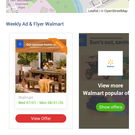
Leaflet | © OpenStreetMap
Weekly Ad & Flyer Walmart
ACTIVE
View more
Walmart popular offe
Walmart
Wed 07/01 - Mon 08/31/26
Show offers
View Offer