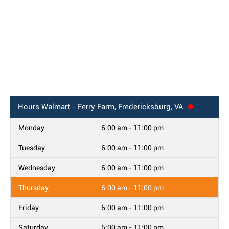
Hours
Walmart - Ferry Farm, Fredericksburg, VA
Monday
6:00 am - 11:00 pm
Tuesday
6:00 am - 11:00 pm
Wednesday
6:00 am - 11:00 pm
Thursday
6:00 am - 11:00 pm
Friday
6:00 am - 11:00 pm
Saturday
6:00 am - 11:00 pm