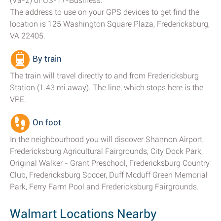
(Va-2) or US-17-Business.
The address to use on your GPS devices to get find the
location is 125 Washington Square Plaza, Fredericksburg,
VA 22405.
By train
The train will travel directly to and from Fredericksburg
Station (1.43 mi away). The line, which stops here is the
VRE.
On foot
In the neighbourhood you will discover Shannon Airport,
Fredericksburg Agricultural Fairgrounds, City Dock Park,
Original Walker - Grant Preschool, Fredericksburg Country
Club, Fredericksburg Soccer, Duff Mcduff Green Memorial
Park, Ferry Farm Pool and Fredericksburg Fairgrounds.
Walmart Locations Nearby