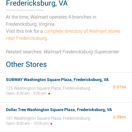
Fredericksburg, VA
At the time, Walmart operates 4 branches in
Fredericksburg, Virginia.
Visit this link for a
complete directory of Walmart stores
near Fredericksburg
.
Related searches:
Walmart Fredericksburg Supercenter
Other Stores
SUBWAY Washington Square Plaza, Fredericksburg, VA
0.07mi
125 Washington Square Plaza, Fredericksburg
Open: 8:30 am - 9:30 pm
Dollar Tree Washington Square Plaza, Fredericksburg, VA
0.09mi
101 Washington Square Plaza, Fredericksburg
Open: 8:00 am - 10:00 pm