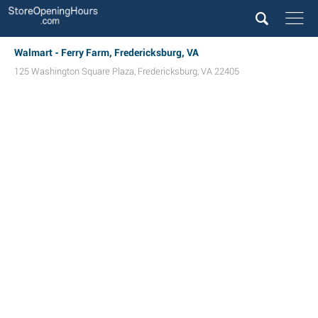
Walmart - Ferry Farm, Fredericksburg, VA
125 Washington Square Plaza
,
Fredericksburg
,
VA
22405