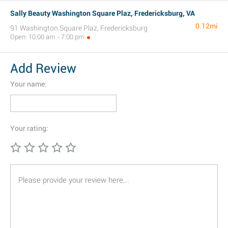
Sally Beauty Washington Square Plaz, Fredericksburg, VA
0.12mi
91 Washington Square Plaz, Fredericksburg
Open: 10:00 am - 7:00 pm
Add Review
Your name:
Your rating: