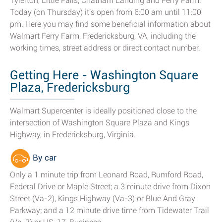
Tylerton, Little Falls, Chatham Landing and Ferry Farm.
Today (on Thursday) it's open from 6:00 am until 11:00
pm. Here you may find some beneficial information about
Walmart Ferry Farm, Fredericksburg, VA, including the
working times, street address or direct contact number.
Getting Here - Washington Square
Plaza, Fredericksburg
Walmart Supercenter is ideally positioned close to the
intersection of Washington Square Plaza and Kings
Highway, in Fredericksburg, Virginia.
By car
Only a 1 minute trip from Leonard Road, Rumford Road,
Federal Drive or Maple Street; a 3 minute drive from Dixon
Street (Va-2), Kings Highway (Va-3) or Blue And Gray
Parkway; and a 12 minute drive time from Tidewater Trail