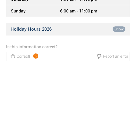
Sunday
6:00 am - 11:00 pm
Holiday Hours 2026
Show
Is this information correct?
Correct!
Report an error
62