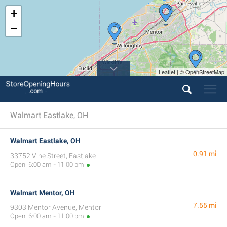
+
−
Leaflet | © OpenStreetMap
Walmart Eastlake, OH
Walmart Eastlake, OH
0.91 mi
33752 Vine Street, Eastlake
Open: 6:00 am - 11:00 pm
Walmart Mentor, OH
7.55 mi
9303 Mentor Avenue, Mentor
Open: 6:00 am - 11:00 pm