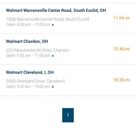
Walmart Warrensville Center Road, South Euclid, OH
11.04 mi
1868 Warrensville Center Road, South Euclid
Open: 6:00 am - 11:00 pm
Walmart Chardon, OH
12.46 mi
223 Meadowlands Drive, Chardon
Open: 6:00 am - 11:00 pm
Walmart Cleveland, I, OH
18.26 mi
3400 Steelyard Drive, Cleveland
Open: 6:00 am - 10:00 pm
1