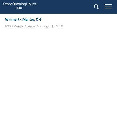
Walmart - Mentor, OH
9303 Mentor Avenue
,
Mentor
,
OH
44060