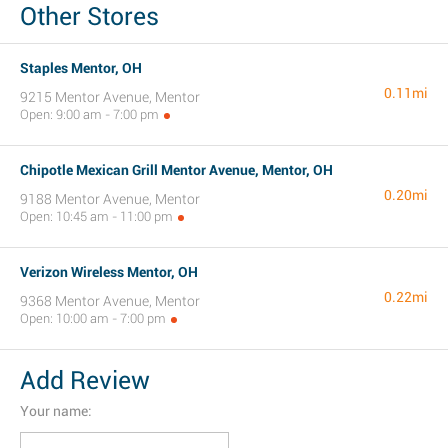
Other Stores
Staples Mentor, OH
0.11mi
9215 Mentor Avenue, Mentor
Open: 9:00 am - 7:00 pm
Chipotle Mexican Grill Mentor Avenue, Mentor, OH
0.20mi
9188 Mentor Avenue, Mentor
Open: 10:45 am - 11:00 pm
Verizon Wireless Mentor, OH
0.22mi
9368 Mentor Avenue, Mentor
Open: 10:00 am - 7:00 pm
Add Review
Your name: