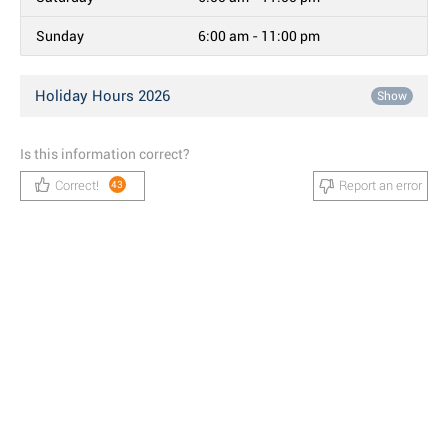
Sunday
6:00 am - 11:00 pm
Holiday Hours 2026
Show
Is this information correct?
Correct!
Report an error
43