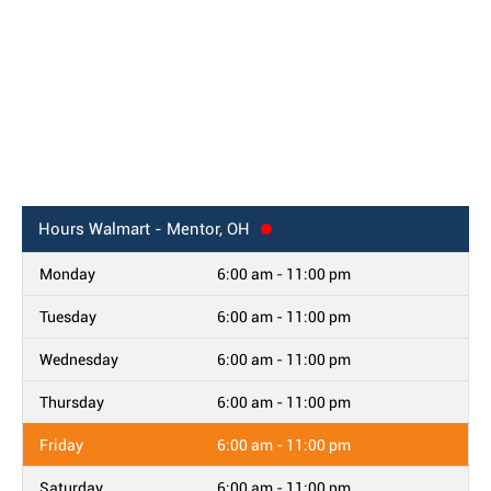
Hours
Walmart - Mentor, OH
Monday
6:00 am - 11:00 pm
Tuesday
6:00 am - 11:00 pm
Wednesday
6:00 am - 11:00 pm
Thursday
6:00 am - 11:00 pm
Friday
6:00 am - 11:00 pm
Saturday
6:00 am - 11:00 pm