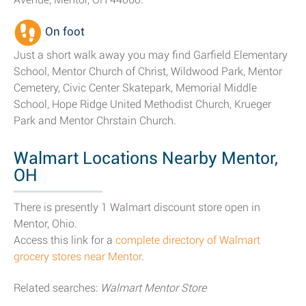
On foot
Just a short walk away you may find Garfield Elementary
School, Mentor Church of Christ, Wildwood Park, Mentor
Cemetery, Civic Center Skatepark, Memorial Middle
School, Hope Ridge United Methodist Church, Krueger
Park and Mentor Chrstain Church.
Walmart Locations Nearby Mentor,
OH
There is presently 1 Walmart discount store open in
Mentor, Ohio.
Access this link for a
complete directory of Walmart
grocery stores near Mentor
.
Related searches:
Walmart Mentor Store