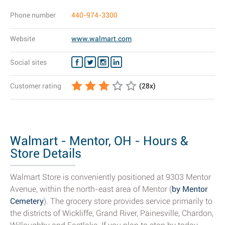
Phone number
440-974-3300
Website
www.walmart.com
Social sites
Customer rating
(
28
x)
Walmart - Mentor, OH - Hours &
Store Details
Walmart Store is conveniently positioned at 9303 Mentor
Avenue, within the north-east area of Mentor (
by Mentor
Cemetery
). The grocery store provides service primarily to
the districts of Wickliffe, Grand River, Painesville, Chardon,