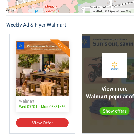
Leaflet | © OpenStreetMap
Weekly Ad & Flyer Walmart
ACTIVE
View more
Walmart popular offe
Walmart
Wed 07/01 - Mon 08/31/26
Show offers
View Offer