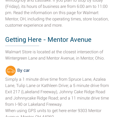
Willoughby and Eastlake. If you plan to stop by today
(Friday), its hours of business are from 6:00 am to 11:00
pm. Read the information on this page for Walmart
Mentor, OH, including the operating times, store location,
customer experience and more.
Getting Here - Mentor Avenue
Walmart Store is located at the closest intersection of
Wintergreen Lane and Mentor Avenue, in Mentor, Ohio.
By car
Simply a 1 minute drive time from Spruce Lane, Azalea
Lane, Tulip Lane or Kathleen Drive; a 5 minute drive from
Exit 217 (Lakeland Freeway), Johnny Cake Ridge Road
and Johnnycake Ridge Road; and a 11 minute drive time
from I-90 or Lakeland Freeway.
When using GPS units to get here enter 9303 Mentor
Avenue, Mentor, OH 44060.