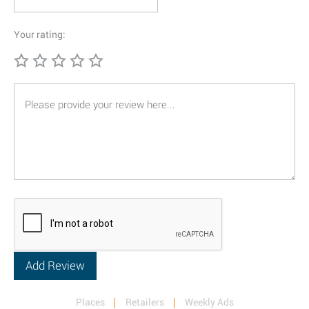
Your rating:
Places
Retailers
Weekly Ads