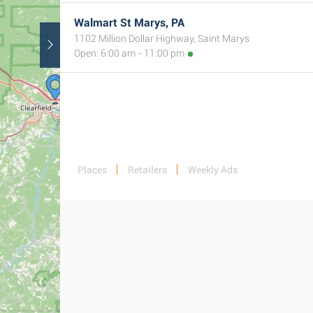
Walmart St Marys, PA
1102 Million Dollar Highway, Saint Marys
Open: 6:00 am - 11:00 pm
Places
Retailers
Weekly Ads