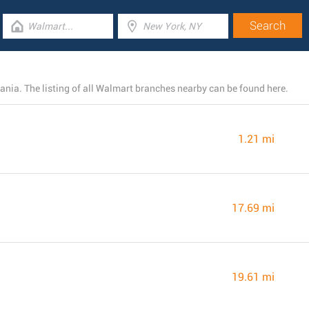
ania. The listing of all Walmart branches nearby can be found here.
1.21 mi
17.69 mi
19.61 mi