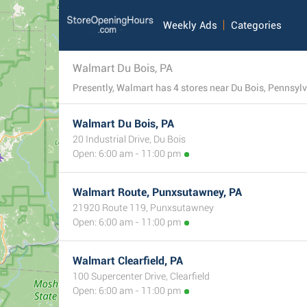
Weekly Ads
Categories
Walmart Du Bois, PA
Presently, Walmart has 4 stores near Du Bois, Pennsylv
Walmart Du Bois, PA
20 Industrial Drive, Du Bois
Open: 6:00 am - 11:00 pm
Walmart Route, Punxsutawney, PA
21920 Route 119, Punxsutawney
Open: 6:00 am - 11:00 pm
Walmart Clearfield, PA
100 Supercenter Drive, Clearfield
Open: 6:00 am - 11:00 pm