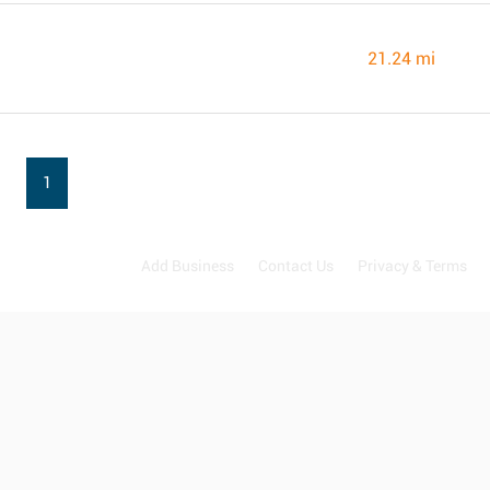
21.24 mi
1
Add Business
Contact Us
Privacy & Terms