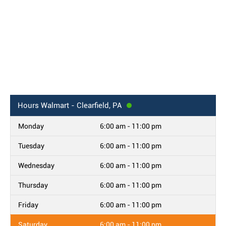
Hours
Walmart - Clearfield, PA
Monday
6:00 am - 11:00 pm
Tuesday
6:00 am - 11:00 pm
Wednesday
6:00 am - 11:00 pm
Thursday
6:00 am - 11:00 pm
Friday
6:00 am - 11:00 pm
Saturday
6:00 am - 11:00 pm