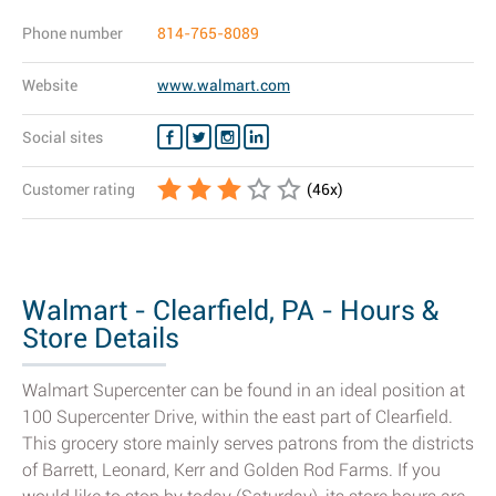
Phone number
814-765-8089
Website
www.walmart.com
Social sites
Customer rating
(
46
x)
Walmart - Clearfield, PA - Hours &
Store Details
Walmart Supercenter can be found in an ideal position at
100 Supercenter Drive, within the east part of Clearfield.
This grocery store mainly serves patrons from the districts
of Barrett, Leonard, Kerr and Golden Rod Farms. If you