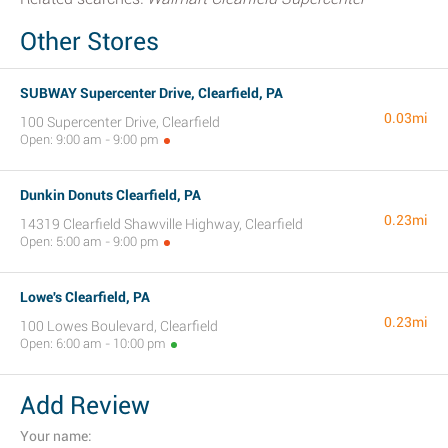
Other Stores
SUBWAY Supercenter Drive, Clearfield, PA
0.03mi
100 Supercenter Drive, Clearfield
Open: 9:00 am - 9:00 pm
Dunkin Donuts Clearfield, PA
0.23mi
14319 Clearfield Shawville Highway, Clearfield
Open: 5:00 am - 9:00 pm
Lowe's Clearfield, PA
0.23mi
100 Lowes Boulevard, Clearfield
Open: 6:00 am - 10:00 pm
Add Review
Your name: