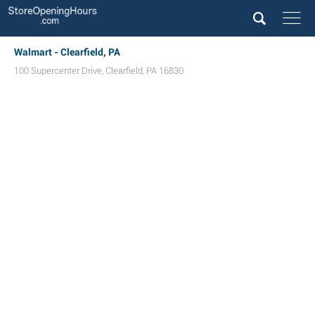
Walmart - Clearfield, PA
100 Supercenter Drive
,
Clearfield
,
PA
16830