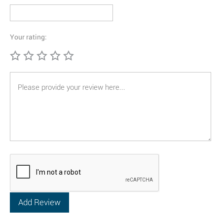
Your rating: