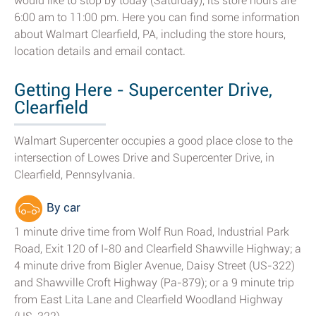
would like to stop by today (Saturday), its store hours are
6:00 am to 11:00 pm. Here you can find some information
about Walmart Clearfield, PA, including the store hours,
location details and email contact.
Getting Here - Supercenter Drive,
Clearfield
Walmart Supercenter occupies a good place close to the
intersection of Lowes Drive and Supercenter Drive, in
Clearfield, Pennsylvania.
By car
1 minute drive time from Wolf Run Road, Industrial Park
Road, Exit 120 of I-80 and Clearfield Shawville Highway; a
4 minute drive from Bigler Avenue, Daisy Street (US-322)
and Shawville Croft Highway (Pa-879); or a 9 minute trip
from East Lita Lane and Clearfield Woodland Highway