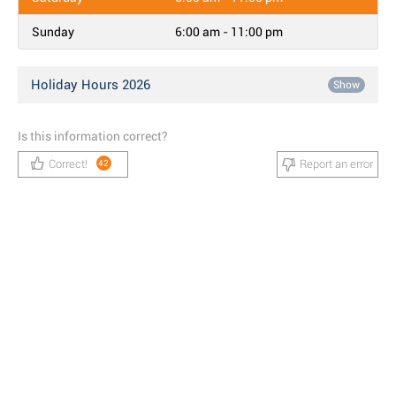
Sunday
6:00 am - 11:00 pm
Holiday Hours 2026
Show
Is this information correct?
Correct!
Report an error
42