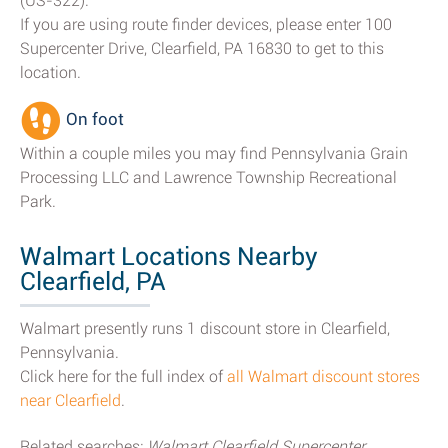
(US-322).
If you are using route finder devices, please enter 100
Supercenter Drive, Clearfield, PA 16830 to get to this
location.
On foot
Within a couple miles you may find Pennsylvania Grain
Processing LLC and Lawrence Township Recreational
Park.
Walmart Locations Nearby
Clearfield, PA
Walmart presently runs 1 discount store in Clearfield,
Pennsylvania.
Click here for the full index of
all Walmart discount stores
near Clearfield
.
Related searches:
Walmart Clearfield Supercenter