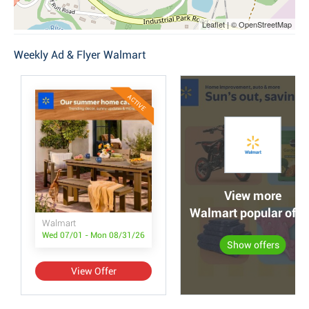
Leaflet | © OpenStreetMap
Weekly Ad & Flyer Walmart
ACTIVE
View more
Walmart popular offe
Walmart
Wed 07/01 - Mon 08/31/26
Show offers
View Offer