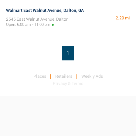
Walmart East Walnut Avenue, Dalton, GA
2.29 mi
2545 East Walnut Avenue, Dalton
Open: 6:00 am - 11:00 pm
1
Places
Retailers
Weekly Ads
Privacy & Terms