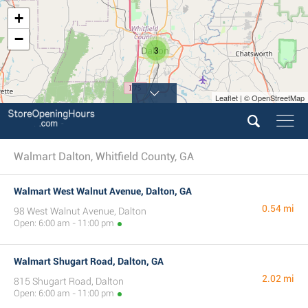
+
−
3
Leaflet | © OpenStreetMap
Walmart Dalton, Whitfield County, GA
Walmart West Walnut Avenue, Dalton, GA
0.54 mi
98 West Walnut Avenue, Dalton
Open: 6:00 am - 11:00 pm
Walmart Shugart Road, Dalton, GA
2.02 mi
815 Shugart Road, Dalton
Open: 6:00 am - 11:00 pm