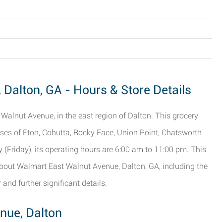
Dalton, GA - Hours & Store Details
Walnut Avenue, in the east region of Dalton. This grocery
esses of Eton, Cohutta, Rocky Face, Union Point, Chatsworth
y (Friday), its operating hours are 6:00 am to 11:00 pm. This
about Walmart East Walnut Avenue, Dalton, GA, including the
 and further significant details.
nue, Dalton