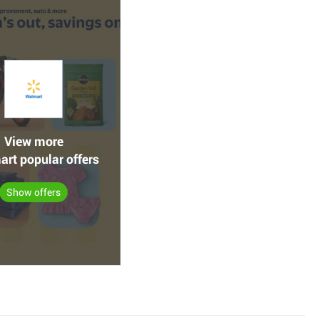
View more
rt popular offers
Show offers