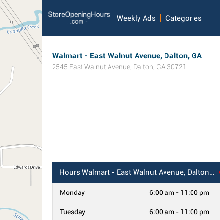
Weekly Ads
Categories
Walmart - East Walnut Avenue, Dalton, GA
2545 East Walnut Avenue
,
Dalton
,
GA
30721
Hours
Walmart - East Walnut Avenue, Dalton, GA
Monday
6:00 am - 11:00 pm
Tuesday
6:00 am - 11:00 pm