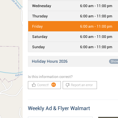
Wednesday
6:00 am - 11:00 pm
Thursday
6:00 am - 11:00 pm
Friday
6:00 am - 11:00 pm
Saturday
6:00 am - 11:00 pm
Sunday
6:00 am - 11:00 pm
Holiday Hours 2026
Sho
Is this information correct?
Correct!
Report an error
45
Weekly Ad & Flyer Walmart