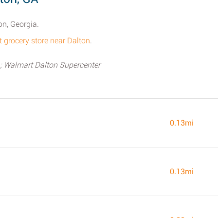
on, Georgia.
t grocery store near Dalton
.
; Walmart Dalton Supercenter
0.13mi
0.13mi