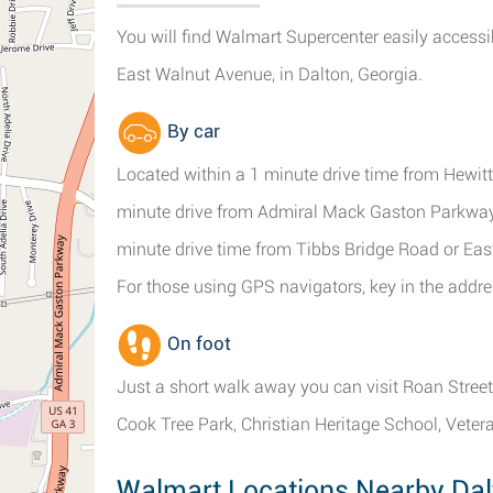
You will find Walmart Supercenter easily access
East Walnut Avenue, in Dalton, Georgia.
By car
Located within a 1 minute drive time from Hewitt
minute drive from Admiral Mack Gaston Parkway
minute drive time from Tibbs Bridge Road or East
For those using GPS navigators, key in the addr
On foot
Just a short walk away you can visit Roan Stree
Cook Tree Park, Christian Heritage School, Vete
Walmart Locations Nearby Dal