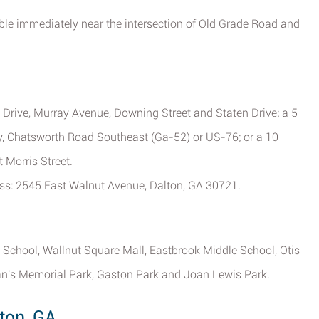
ible immediately near the intersection of Old Grade Road and
 Drive, Murray Avenue, Downing Street and Staten Drive; a 5
, Chatsworth Road Southeast (Ga-52) or US-76; or a 10
 Morris Street.
ess: 2545 East Walnut Avenue, Dalton, GA 30721.
t School, Wallnut Square Mall, Eastbrook Middle School, Otis
ran's Memorial Park, Gaston Park and Joan Lewis Park.
ton, GA