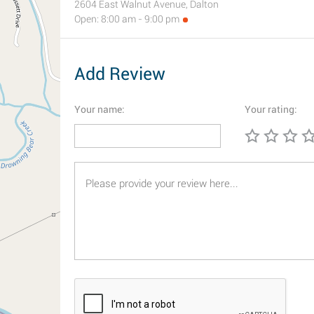
2604 East Walnut Avenue, Dalton
Open: 8:00 am - 9:00 pm
Add Review
Your name:
Your rating: