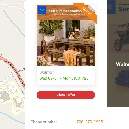
ACTIVE
Walma
Walmart
Wed 07/01 - Mon 08/31/26
View Offer
Phone number
706-279-1905