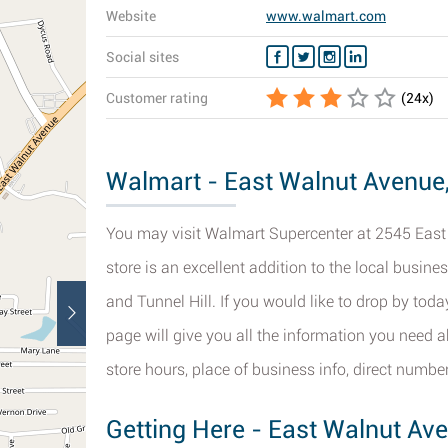
Website
www.walmart.com
Social sites
Customer rating
(
24
x)
Walmart - East Walnut Avenue, 
You may visit Walmart Supercenter at 2545 East 
store is an excellent addition to the local busin
and Tunnel Hill. If you would like to drop by toda
page will give you all the information you need 
store hours, place of business info, direct number
Getting Here - East Walnut Ave