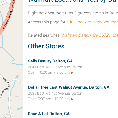
Right now, Walmart runs 3 grocery stores in Dalt
Access this page for a
full index of every Walmar
Related searches:
Walmart Dalton, Ga 30721, GA
Other Stores
Sally Beauty Dalton, GA
2541 East Walnut Avenue, Dalton
Open: 10:00 am - 8:00 pm
Dollar Tree East Walnut Avenue, Dalton, GA
2535 East Walnut Avenue, Dalton
Open: 9:00 am - 10:00 pm
Save A Lot Dalton, GA