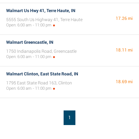
Walmart Us Hwy 41, Terre Haute, IN
17.26 mi
5555 South Us Highway 41, Terre Haute
Open: 6:00 am - 11:00 pm
Walmart Greencastle, IN
18.11 mi
1750 Indianapolis Road, Greencastle
Open: 6:00 am - 11:00 pm
Walmart Clinton, East State Road, IN
18.69 mi
1795 East State Road 163, Clinton
Open: 6:00 am - 11:00 pm
1