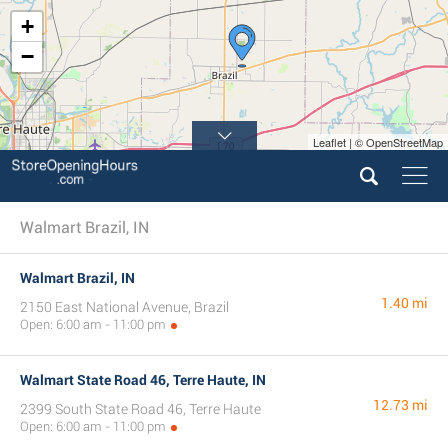
+
−
Leaflet | © OpenStreetMap
Walmart Brazil, IN
Walmart Brazil, IN
1.40 mi
2150 East National Avenue, Brazil
Open: 6:00 am - 11:00 pm
Walmart State Road 46, Terre Haute, IN
12.73 mi
2399 South State Road 46, Terre Haute
Open: 6:00 am - 11:00 pm