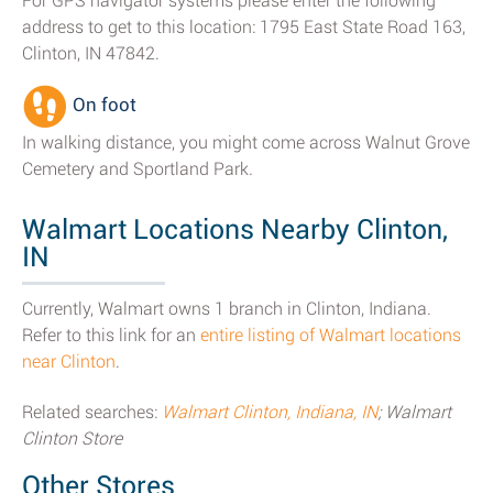
For GPS navigator systems please enter the following
address to get to this location: 1795 East State Road 163,
Clinton, IN 47842.
On foot
In walking distance, you might come across Walnut Grove
Cemetery and Sportland Park.
Walmart Locations Nearby Clinton,
IN
Currently, Walmart owns 1 branch in Clinton, Indiana.
Refer to this link for an
entire listing of Walmart locations
near Clinton
.
Related searches:
Walmart Clinton, Indiana, IN
; Walmart
Clinton Store
Other Stores