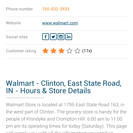
Phone number
765-832-3533
Website
www.walmart.com
Social sites
Customer rating
(
17
x)
Walmart - Clinton, East State Road,
IN - Hours & Store Details
Walmart Store is located at 1795 East State Road 163, in
the west part of Clinton. The grocery store is handy for the
people of Klondyke and Crompton Hill. 6:00 am to 11:00
pm are its operating times for today (Saturday). This page