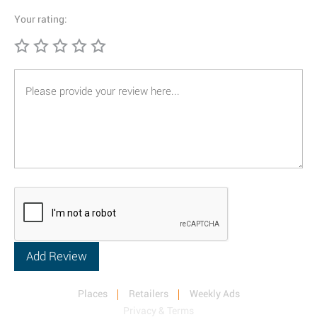
Your rating:
Places
Retailers
Weekly Ads
Privacy & Terms