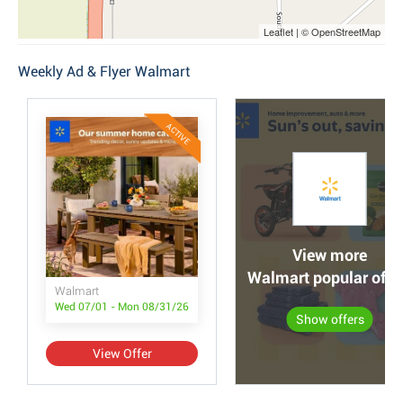
Leaflet | © OpenStreetMap
Weekly Ad & Flyer Walmart
ACTIVE
View more
Walmart popular offe
Walmart
Wed 07/01 - Mon 08/31/26
Show offers
View Offer