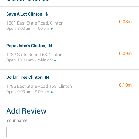
Save A Lot Clinton, IN
0.08mi
1801 East State Road, Clinton
Open: 8:00 am - 7:00 pm
Papa John's Clinton, IN
0.09mi
1783 State Road 163, Clinton
Open: 10:00 am - midnight
Dollar Tree Clinton, IN
0.10mi
1783 East State Road 163, Clinton
Open: 9:00 am - 9:00 pm
Add Review
Your name: