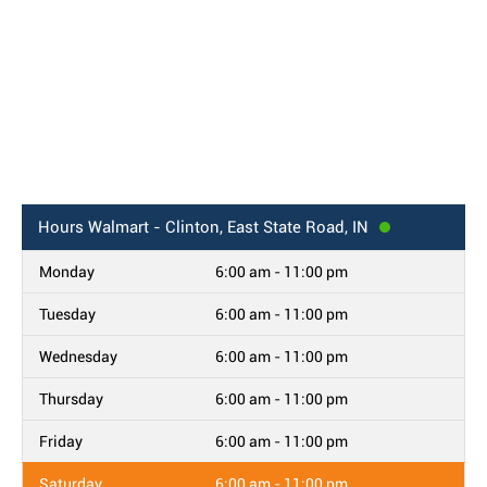
Hours
Walmart - Clinton, East State Road, IN
Monday
6:00 am - 11:00 pm
Tuesday
6:00 am - 11:00 pm
Wednesday
6:00 am - 11:00 pm
Thursday
6:00 am - 11:00 pm
Friday
6:00 am - 11:00 pm
Saturday
6:00 am - 11:00 pm