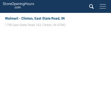
Walmart - Clinton, East State Road, IN
1795 East State Road 163
,
Clinton
,
IN
47842