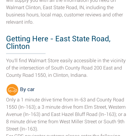
will supply you with all the information you need on
Walmart Clinton, East State Road, IN, including the
business hours, local map, customer reviews and other
relevant info.
Getting Here - East State Road,
Clinton
You'll find Walmart Store easily accessible in the vicinity
of the intersection of South County Road 200 East and
County Road 1550, in Clinton, Indiana.
By car
Only a 1 minute drive time from In-63 and County Road
1550 (In-163); a 3 minute drive from Elm Street, Western
Avenue (In-163) and East Hazel Bluff Road (In-163); or a
8 minute drive time from West Miller Street or South 9th
Street (In-163).