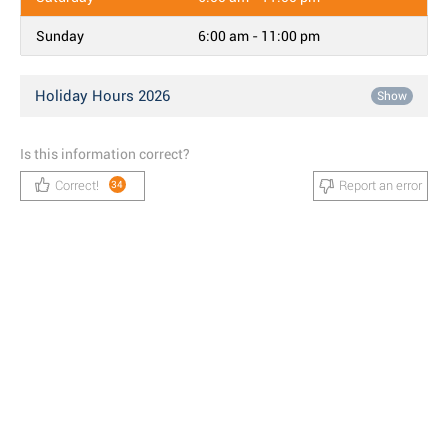
Sunday
6:00 am - 11:00 pm
Holiday Hours 2026
Show
Is this information correct?
Correct!
Report an error
34