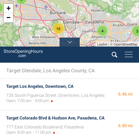
+
−
16
4
3
Leaflet | © OpenStreetMap
7
Target Glendale, Los Angeles County, CA
Target Los Angeles, Downtown, CA
6.46 mi
735 South Figueroa Street, Downtown, Los Angeles
Open: 7:00 am - 9:00 pm
Target Colorado Blvd & Hudson Ave, Pasadena, CA
6.90 mi
777 East Colorado Boulevard, Pasadena
Open: 8:00 am - 11:00 pm