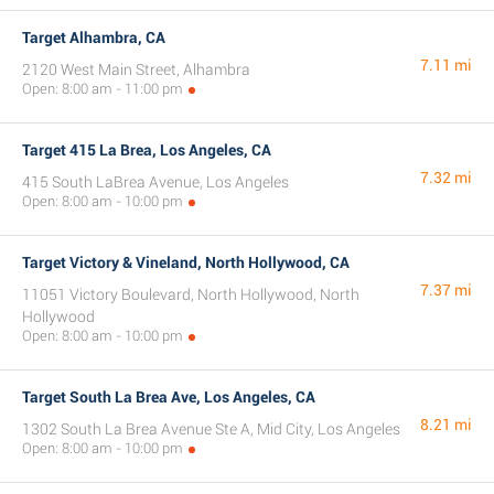
Target Alhambra, CA
7.11 mi
2120 West Main Street, Alhambra
Open: 8:00 am - 11:00 pm
Target 415 La Brea, Los Angeles, CA
7.32 mi
415 South LaBrea Avenue, Los Angeles
Open: 8:00 am - 10:00 pm
Target Victory & Vineland, North Hollywood, CA
7.37 mi
11051 Victory Boulevard, North Hollywood, North
Hollywood
Open: 8:00 am - 10:00 pm
Target South La Brea Ave, Los Angeles, CA
8.21 mi
1302 South La Brea Avenue Ste A, Mid City, Los Angeles
Open: 8:00 am - 10:00 pm