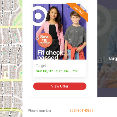
ACTIVE
Targ
Target
Sun 08/02 - Sat 08/08/26
View Offer
Phone number
323-801-0965