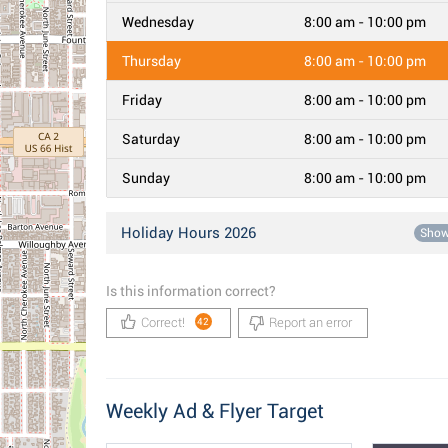
Wednesday
8:00 am - 10:00 pm
Thursday
8:00 am - 10:00 pm
Friday
8:00 am - 10:00 pm
Saturday
8:00 am - 10:00 pm
Sunday
8:00 am - 10:00 pm
Holiday Hours 2026
Sho
Is this information correct?
Correct!
Report an error
42
Weekly Ad & Flyer Target