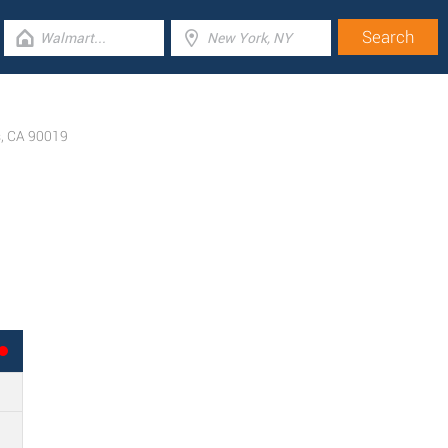
s
,
CA
90019