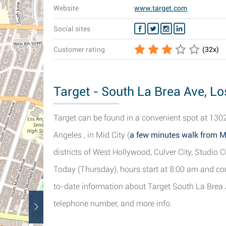
Website
www.target.com
Social sites
Customer rating
(
32
x)
Target - South La Brea Ave, Lo
Target can be found in a convenient spot at 1302
Angeles , in Mid City (
a few minutes walk from 
districts of West Hollywood, Culver City, Studio C
Today (Thursday), hours start at 8:00 am and con
to-date information about Target South La Brea A
telephone number, and more info.