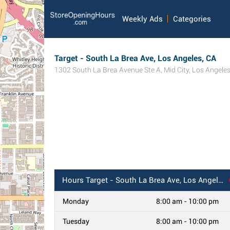
Weekly Ads
Categories
Target - South La Brea Ave, Los Angeles, CA
1302 South La Brea Avenue Ste A
,
Mid City
,
Los Angele
Hours
Target - South La Brea Ave, Los Angeles, CA
Monday
8:00 am - 10:00 pm
Tuesday
8:00 am - 10:00 pm