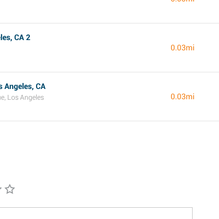
es, CA 2
0.03mi
s Angeles, CA
0.03mi
e, Los Angeles