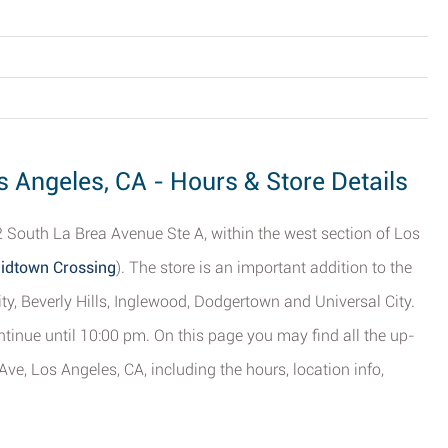
s Angeles, CA - Hours & Store Details
 South La Brea Avenue Ste A, within the west section of Los
Midtown Crossing
). The store is an important addition to the
ity, Beverly Hills, Inglewood, Dodgertown and Universal City.
tinue until 10:00 pm. On this page you may find all the up-
ve, Los Angeles, CA, including the hours, location info,