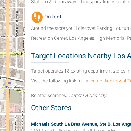
Station (2.15 mi away). Transportation is continu
On foot
Around the store you'll discover Parking Lot, tu
Recreation Center, Los Angeles High Memorial P
Target Locations Nearby Los 
Target operates 18 existing department stores in 
Visit the following link for an
entire directory of 
Related searches:
Target LA Mid City
Other Stores
Michaels South La Brea Avenue, Ste B, Los Ange
1302 South La Brea Avenue, Ste B, Los Angeles