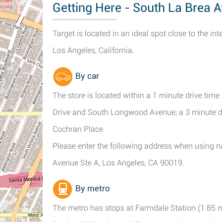
Getting Here - South La Brea A
Target is located in an ideal spot close to the i
Los Angeles, California.
By car
The store is located within a 1 minute drive tim
Drive and South Longwood Avenue; a 3 minute d
Cochran Place.
Please enter the following address when using na
Avenue Ste A, Los Angeles, CA 90019.
By metro
The metro has stops at Farmdale Station (1.85 