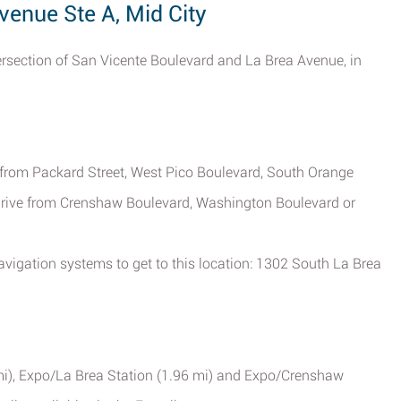
venue Ste A, Mid City
ntersection of San Vicente Boulevard and La Brea Avenue, in
e from Packard Street, West Pico Boulevard, South Orange
rive from Crenshaw Boulevard, Washington Boulevard or
vigation systems to get to this location: 1302 South La Brea
mi), Expo/La Brea Station (1.96 mi) and Expo/Crenshaw