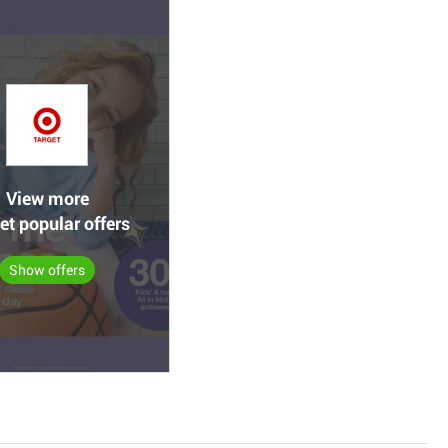
View more
et popular offers
Show offers