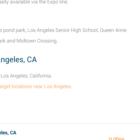
ally available via the Expo line.
rtle pond park, Los Angeles Senior High School, Queen Anne
ark and Midtown Crossing.
Angeles, CA
Los Angeles, California.
Target locations near Los Angeles
.
les, CA
0.00mi