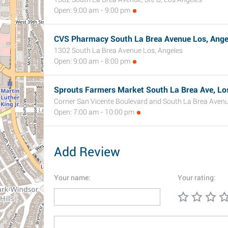
Open: 9:00 am - 9:00 pm
CVS Pharmacy South La Brea Avenue Los, Angel
1302 South La Brea Avenue Los, Angeles
Open: 9:00 am - 8:00 pm
Sprouts Farmers Market South La Brea Ave, Lo
Corner San Vicente Boulevard and South La Brea Avenu
Open: 7:00 am - 10:00 pm
Add Review
Your name:
Your rating: