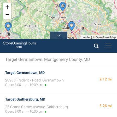
+
−
Leaflet | © OpenStreetMap
Target Germantown, Montgomery County, MD
Target Germantown, MD
2.12 mi
20908 Frederick Road, Germantown
Open: 8:00 am - 10:00 pm
Target Gaithersburg, MD
5.26 mi
25 Grand Corner Avenue, Gaithersburg
Open: 8:00 am - 10:00 pm