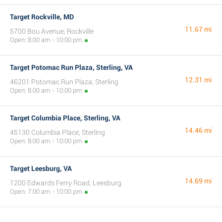
Target Rockville, MD
11.67 mi
5700 Bou Avenue, Rockville
Open: 8:00 am - 10:00 pm
Target Potomac Run Plaza, Sterling, VA
12.31 mi
46201 Potomac Run Plaza, Sterling
Open: 8:00 am - 10:00 pm
Target Columbia Place, Sterling, VA
14.46 mi
45130 Columbia Place, Sterling
Open: 8:00 am - 10:00 pm
Target Leesburg, VA
14.69 mi
1200 Edwards Ferry Road, Leesburg
Open: 7:00 am - 10:00 pm