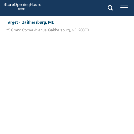
Target - Gaithersburg, MD
25 Grand Corner Avenue
,
Gaithersburg
,
MD
20878