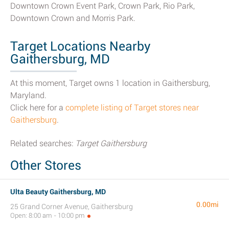
Downtown Crown Event Park, Crown Park, Rio Park,
Downtown Crown and Morris Park.
Target Locations Nearby
Gaithersburg, MD
At this moment, Target owns 1 location in Gaithersburg,
Maryland.
Click here for a
complete listing of Target stores near
Gaithersburg
.
Related searches:
Target Gaithersburg
Other Stores
Ulta Beauty Gaithersburg, MD
0.00mi
25 Grand Corner Avenue, Gaithersburg
Open: 8:00 am - 10:00 pm