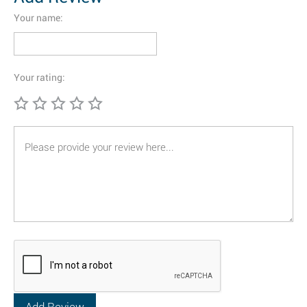
Your name:
Your rating: