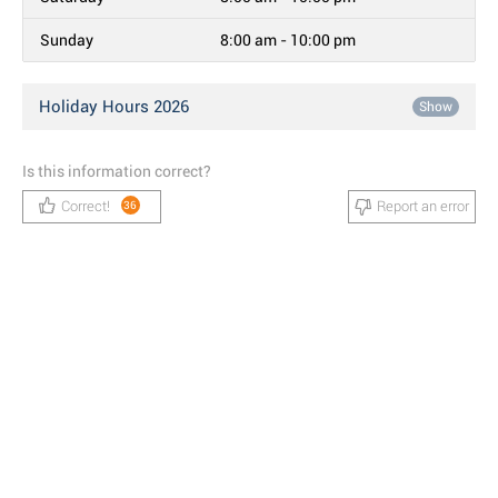
Sunday
8:00 am - 10:00 pm
Holiday Hours 2026
Show
Is this information correct?
Correct!
Report an error
36