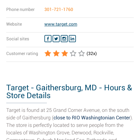
Phone number
301-721-1760
Website
www.target.com
Social sites
Customer rating
(
32
x)
Target - Gaithersburg, MD - Hours &
Store Details
Target is found at 25 Grand Corner Avenue, on the south
side of Gaithersburg (
close to RIO Washingtonian Center
).
The store is perfectly located to serve people from the
locales of Washington Grove, Derwood, Rockville,