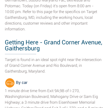
Germantown, Suburb Maryland Fac, Bethesda and
Potomac. Today (on Friday) it's open from 8:00 am -
10:00 pm. Refer to this page for the specifics on Target
Gaithersburg, MD, including the working hours, local
directions, customer reviews and other important
information.
Getting Here - Grand Corner Avenue,
Gaithersburg
Target is found in an ideal spot right near the intersection
of Grand Corner Avenue and Rio Boulevard, in
Gaithersburg, Maryland.
By car
1 minute drive time from Exit 9A;9B of I-270,
Washingtonian Boulevard, Mahogany Drive or Sam Eig
Highway; a 3 minute drive from Eisenhower Memorial