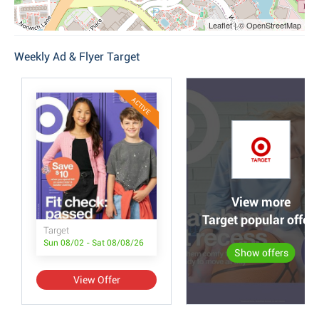
Leaflet | © OpenStreetMap
Weekly Ad & Flyer Target
ACTIVE
View more
Target popular offer
Target
Sun 08/02 - Sat 08/08/26
Show offers
View Offer