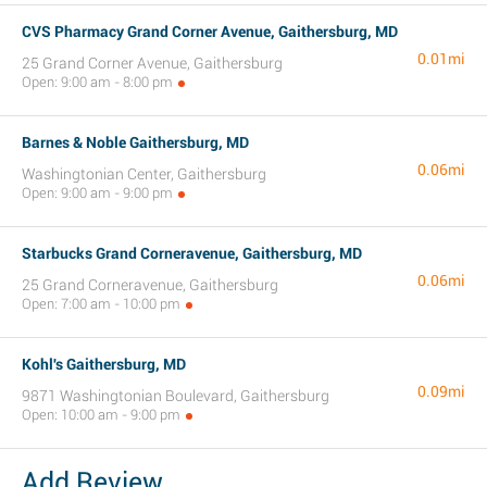
CVS Pharmacy Grand Corner Avenue, Gaithersburg, MD
0.01mi
25 Grand Corner Avenue, Gaithersburg
Open: 9:00 am - 8:00 pm
Barnes & Noble Gaithersburg, MD
0.06mi
Washingtonian Center, Gaithersburg
Open: 9:00 am - 9:00 pm
Starbucks Grand Corneravenue, Gaithersburg, MD
0.06mi
25 Grand Corneravenue, Gaithersburg
Open: 7:00 am - 10:00 pm
Kohl's Gaithersburg, MD
0.09mi
9871 Washingtonian Boulevard, Gaithersburg
Open: 10:00 am - 9:00 pm
Add Review