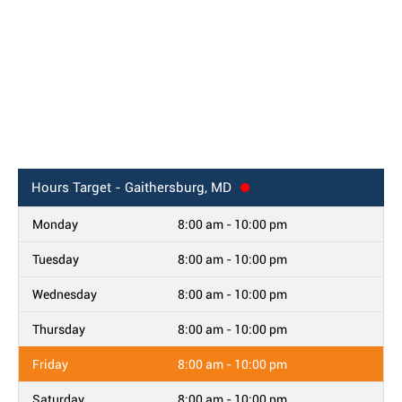
Hours
Target - Gaithersburg, MD
Monday
8:00 am - 10:00 pm
Tuesday
8:00 am - 10:00 pm
Wednesday
8:00 am - 10:00 pm
Thursday
8:00 am - 10:00 pm
Friday
8:00 am - 10:00 pm
Saturday
8:00 am - 10:00 pm