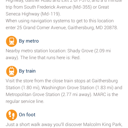
Highway, Gaither Road and Exit 2 of I-370; and a 8 minute
trip from South Frederick Avenue (Md-355) or Great
Seneca Highway (Md-119).
When using navigation systems to get to this location
enter 25 Grand Corner Avenue, Gaithersburg, MD 20878.
By metro
Nearby metro station location: Shady Grove (2.09 mi
away). The line that runs here is: Red.
By train
Visit the store from the close train stops at Gaithersburg
Station (1.80 mi), Washington Grove Station (1.83 mi) and
Metropolitan Grove Station (2.77 mi away). MARC is the
regular service line.
On foot
Just a short walk away you'll discover Malcolm King Park,