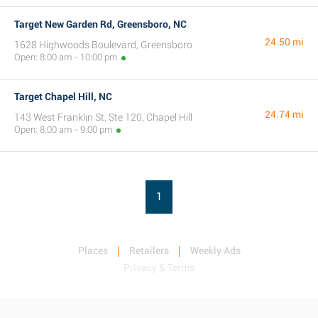
Target New Garden Rd, Greensboro, NC
24.50 mi
1628 Highwoods Boulevard, Greensboro
Open: 8:00 am - 10:00 pm
Target Chapel Hill, NC
24.74 mi
143 West Franklin St, Ste 120, Chapel Hill
Open: 8:00 am - 9:00 pm
1
Places
Retailers
Weekly Ads
Privacy & Terms