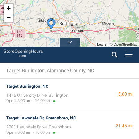
+
−
Leaflet | © OpenStreetMap
Target Burlington, Alamance County, NC
Target Burlington, NC
5.00 mi
1475 University Drive, Burlington
Open: 8:00 am - 10:00 pm
Target Lawndale Dr, Greensboro, NC
21.45 mi
2701 Lawndale Drive, Greensboro
Open: 8:00 am - 10:00 pm