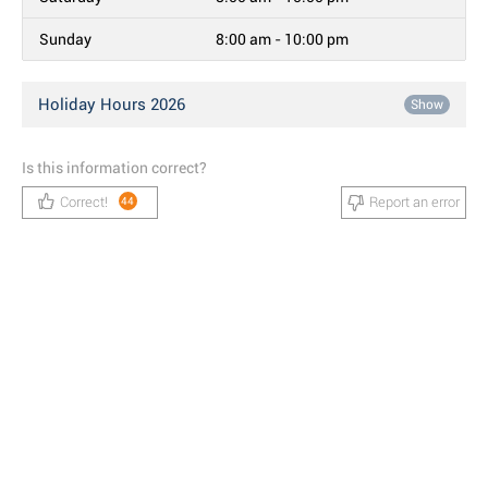
Sunday
8:00 am - 10:00 pm
Holiday Hours 2026
Show
Is this information correct?
Correct!
Report an error
44