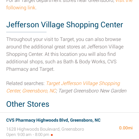
For all Target department stores near Greensboro,
visit the
following link
.
Jefferson Village Shopping Center
Throughout your visit to Target, you can also browse
around the additional great stores at Jefferson Village
Shopping Center. At this location you will also find
additional shops, such as Bath & Body Works, CVS
Pharmacy and Target.
Related searches:
Target Jefferson Village Shopping
Center, Greensboro, NC
; Target Greensboro New Garden
Other Stores
CVS Pharmacy Highwoods Blvd, Greensboro, NC
0.00mi
1628 Highwoods Boulevard, Greensboro
Open: 9:00 am - 8:00 pm