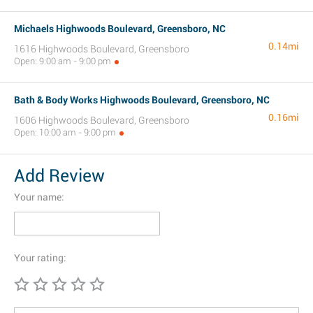
Michaels Highwoods Boulevard, Greensboro, NC
0.14mi
1616 Highwoods Boulevard, Greensboro
Open: 9:00 am - 9:00 pm
Bath & Body Works Highwoods Boulevard, Greensboro, NC
0.16mi
1606 Highwoods Boulevard, Greensboro
Open: 10:00 am - 9:00 pm
Add Review
Your name:
Your rating: