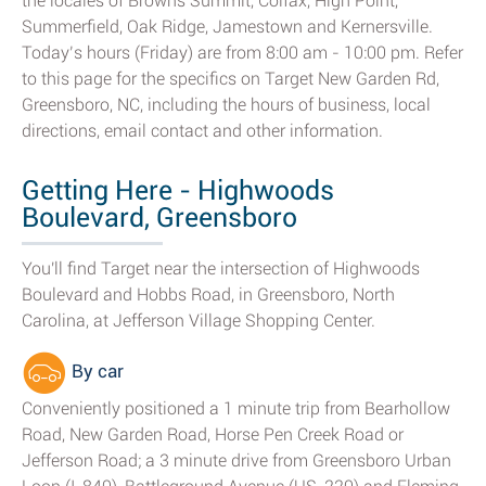
the locales of Browns Summit, Colfax, High Point,
Summerfield, Oak Ridge, Jamestown and Kernersville.
Today’s hours (Friday) are from 8:00 am - 10:00 pm. Refer
to this page for the specifics on Target New Garden Rd,
Greensboro, NC, including the hours of business, local
directions, email contact and other information.
Getting Here - Highwoods
Boulevard, Greensboro
You'll find Target near the intersection of Highwoods
Boulevard and Hobbs Road, in Greensboro, North
Carolina, at Jefferson Village Shopping Center.
By car
Conveniently positioned a 1 minute trip from Bearhollow
Road, New Garden Road, Horse Pen Creek Road or
Jefferson Road; a 3 minute drive from Greensboro Urban