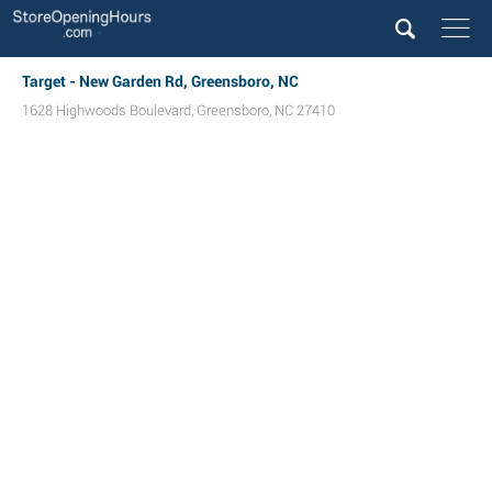
Target - New Garden Rd, Greensboro, NC
1628 Highwoods Boulevard
,
Greensboro
,
NC
27410