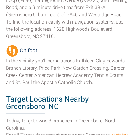
Loop (I-840), Battleground Avenue (US-220) and Fleming
Road; and a 9 minute drive time from Exit 3B-A
(Greensboro Urban Loop) of I-840 and Westridge Road.
To find the location easily with navigation systems, use
the following address: 1628 Highwoods Boulevard,
Greensboro, NC 27410.
On foot
In the vicinity you'll come across Kathleen Clay Edwards
Branch Library, Price Park, New Garden Crossing, Garden
Creek Center, American Hebrew Academy Tennis Courts
and St. Paul the Apostle Catholic Church.
Target Locations Nearby
Greensboro, NC
Today, Target owns 3 branches in Greensboro, North
Carolina.