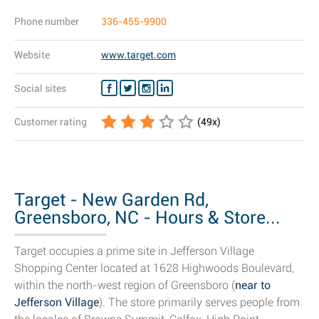
Phone number
336-455-9900
Website
www.target.com
Social sites
Customer rating
(
49
x)
Target - New Garden Rd,
Greensboro, NC - Hours & Store...
Target occupies a prime site in Jefferson Village
Shopping Center located at 1628 Highwoods Boulevard,
within the north-west region of Greensboro (
near to
Jefferson Village
). The store primarily serves people from