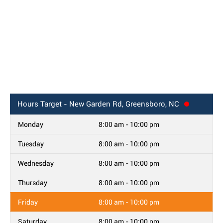
Hours
Target - New Garden Rd, Greensboro, NC
Monday
8:00 am - 10:00 pm
Tuesday
8:00 am - 10:00 pm
Wednesday
8:00 am - 10:00 pm
Thursday
8:00 am - 10:00 pm
Friday
8:00 am - 10:00 pm
Saturday
8:00 am - 10:00 pm