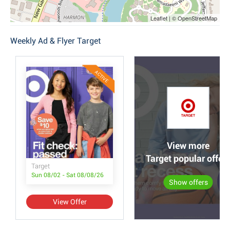
Leaflet | © OpenStreetMap
Weekly Ad & Flyer Target
ACTIVE
View more
Target popular offer
Target
Sun 08/02 - Sat 08/08/26
Show offers
View Offer