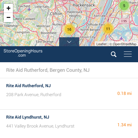
5
+
−
11
16
Leaflet | © OpenStreetMap
9
17
Rite Aid Rutherford, Bergen County, NJ
Rite Aid Rutherford, NJ
0.18 mi
208 Park Avenue, Rutherford
Rite Aid Lyndhurst, NJ
1.34 mi
441 Valley Brook Avenue, Lyndhurst