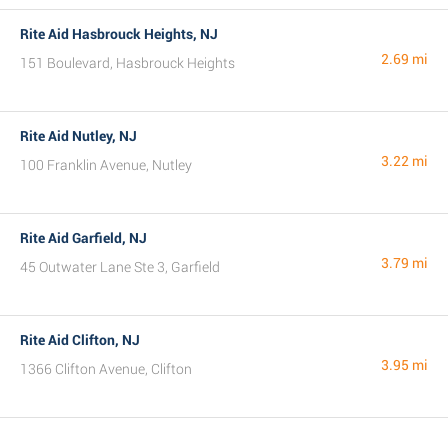
Rite Aid Hasbrouck Heights, NJ
2.69 mi
151 Boulevard, Hasbrouck Heights
Rite Aid Nutley, NJ
3.22 mi
100 Franklin Avenue, Nutley
Rite Aid Garfield, NJ
3.79 mi
45 Outwater Lane Ste 3, Garfield
Rite Aid Clifton, NJ
3.95 mi
1366 Clifton Avenue, Clifton