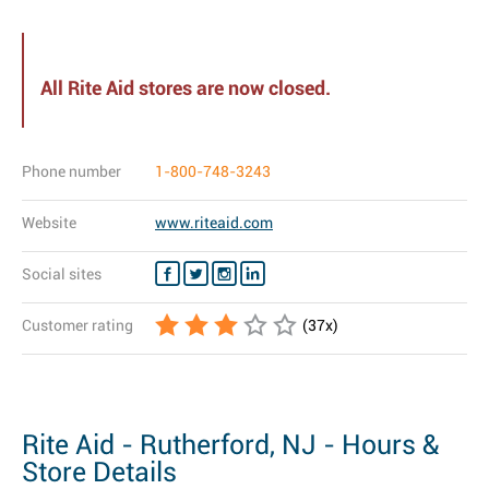
All Rite Aid stores are now closed.
Phone number
1-800-748-3243
Website
www.riteaid.com
Social sites
Customer rating
(
37
x)
Rite Aid - Rutherford, NJ - Hours &
Store Details