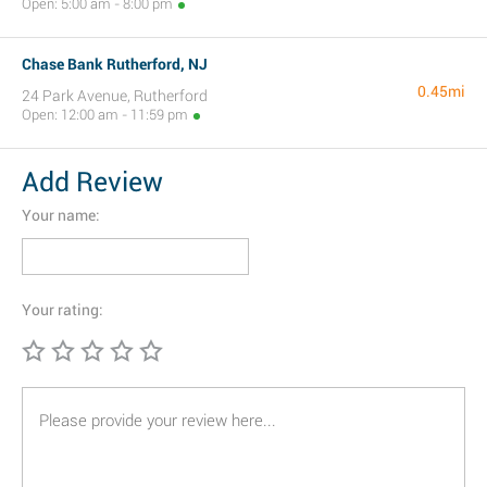
Open: 5:00 am - 8:00 pm
Chase Bank Rutherford, NJ
0.45mi
24 Park Avenue, Rutherford
Open: 12:00 am - 11:59 pm
Add Review
Your name:
Your rating: