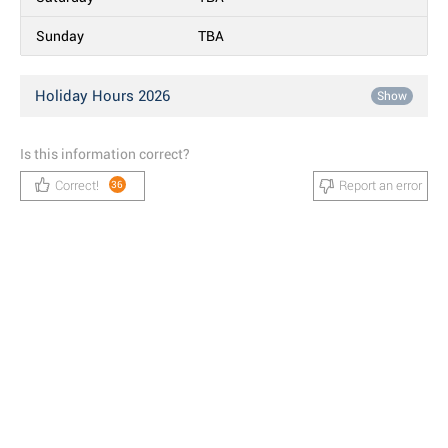
Sunday
TBA
Holiday Hours 2026
Show
Is this information correct?
Correct!
Report an error
36