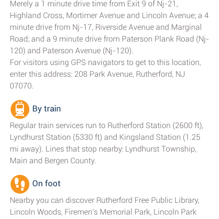
Merely a 1 minute drive time from Exit 9 of Nj-21,
Highland Cross, Mortimer Avenue and Lincoln Avenue; a 4
minute drive from Nj-17, Riverside Avenue and Marginal
Road; and a 9 minute drive from Paterson Plank Road (Nj-
120) and Paterson Avenue (Nj-120).
For visitors using GPS navigators to get to this location,
enter this address: 208 Park Avenue, Rutherford, NJ
07070.
By train
Regular train services run to Rutherford Station (2600 ft),
Lyndhurst Station (5330 ft) and Kingsland Station (1.25
mi away). Lines that stop nearby: Lyndhurst Township,
Main and Bergen County.
On foot
Nearby you can discover Rutherford Free Public Library,
Lincoln Woods, Firemen's Memorial Park, Lincoln Park