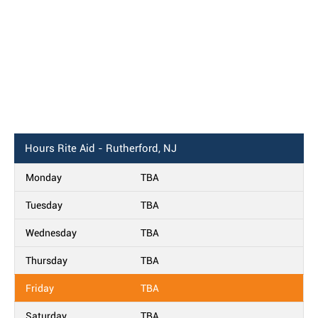
Hours
Rite Aid - Rutherford, NJ
Monday
TBA
Tuesday
TBA
Wednesday
TBA
Thursday
TBA
Friday
TBA
Saturday
TBA