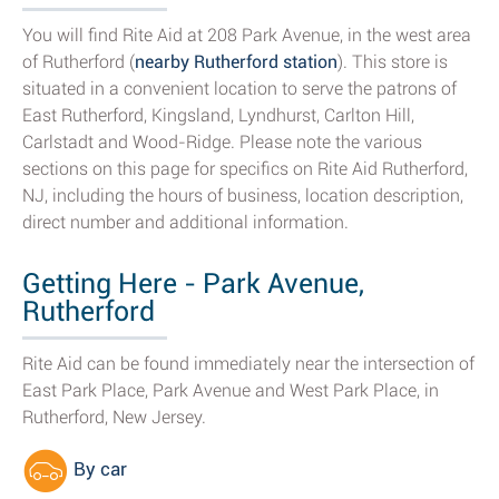
You will find Rite Aid at 208 Park Avenue, in the west area
of Rutherford (
nearby Rutherford station
). This store is
situated in a convenient location to serve the patrons of
East Rutherford, Kingsland, Lyndhurst, Carlton Hill,
Carlstadt and Wood-Ridge. Please note the various
sections on this page for specifics on Rite Aid Rutherford,
NJ, including the hours of business, location description,
direct number and additional information.
Getting Here - Park Avenue,
Rutherford
Rite Aid can be found immediately near the intersection of
East Park Place, Park Avenue and West Park Place, in
Rutherford, New Jersey.
By car