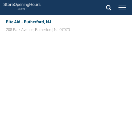
Rite Aid - Rutherford, NJ
208 Park Avenue
,
Rutherford
,
NJ
07070