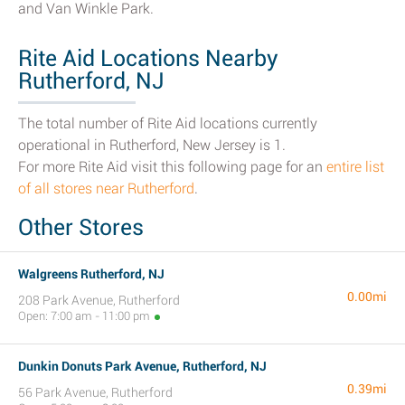
and Van Winkle Park.
Rite Aid Locations Nearby
Rutherford, NJ
The total number of Rite Aid locations currently
operational in Rutherford, New Jersey is 1.
For more Rite Aid visit this following page for an
entire list
of all stores near Rutherford
.
Other Stores
Walgreens Rutherford, NJ
0.00mi
208 Park Avenue, Rutherford
Open: 7:00 am - 11:00 pm
Dunkin Donuts Park Avenue, Rutherford, NJ
0.39mi
56 Park Avenue, Rutherford