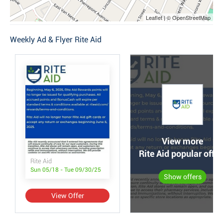
Leaflet | © OpenStreetMap
Weekly Ad & Flyer Rite Aid
View more
Rite Aid popular offer
Rite Aid
Sun 05/18 - Tue 09/30/25
Show offers
View Offer