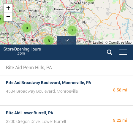
+
−
3
8
7
8
Leaflet | © OpenStreetMap
2
Rite Aid Penn Hills, PA
Rite Aid Broadway Boulevard, Monroeville, PA
8.58 mi
4534 Broadway Boulevard, Monroeville
Rite Aid Lower Burrell, PA
9.22 mi
3200 Oregon Drive, Lower Burrell