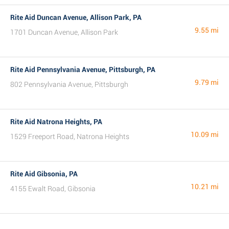
Rite Aid Duncan Avenue, Allison Park, PA
9.55 mi
1701 Duncan Avenue, Allison Park
Rite Aid Pennsylvania Avenue, Pittsburgh, PA
9.79 mi
802 Pennsylvania Avenue, Pittsburgh
Rite Aid Natrona Heights, PA
10.09 mi
1529 Freeport Road, Natrona Heights
Rite Aid Gibsonia, PA
10.21 mi
4155 Ewalt Road, Gibsonia