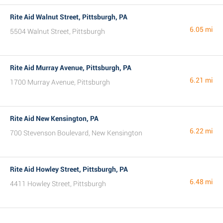
Rite Aid Walnut Street, Pittsburgh, PA
6.05 mi
5504 Walnut Street, Pittsburgh
Rite Aid Murray Avenue, Pittsburgh, PA
6.21 mi
1700 Murray Avenue, Pittsburgh
Rite Aid New Kensington, PA
6.22 mi
700 Stevenson Boulevard, New Kensington
Rite Aid Howley Street, Pittsburgh, PA
6.48 mi
4411 Howley Street, Pittsburgh