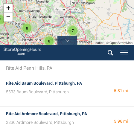
+
−
3
8
7
8
Leaflet | © OpenStreetMap
2
Rite Aid Penn Hills, PA
Rite Aid Baum Boulevard, Pittsburgh, PA
5.81 mi
5633 Baum Boulevard, Pittsburgh
Rite Aid Ardmore Boulevard, Pittsburgh, PA
5.96 mi
2336 Ardmore Boulevard, Pittsburgh