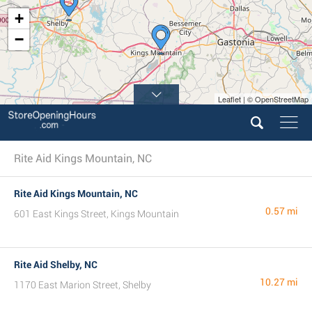
+
−
Leaflet | © OpenStreetMap
Rite Aid Kings Mountain, NC
Rite Aid Kings Mountain, NC
0.57 mi
601 East Kings Street, Kings Mountain
Rite Aid Shelby, NC
10.27 mi
1170 East Marion Street, Shelby