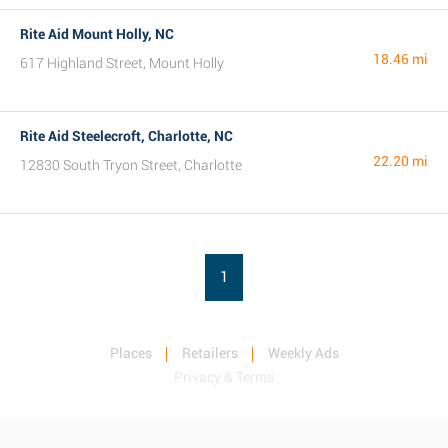
Rite Aid Mount Holly, NC
18.46 mi
617 Highland Street, Mount Holly
Rite Aid Steelecroft, Charlotte, NC
22.20 mi
12830 South Tryon Street, Charlotte
1
Places
Retailers
Weekly Ads
Privacy & Terms