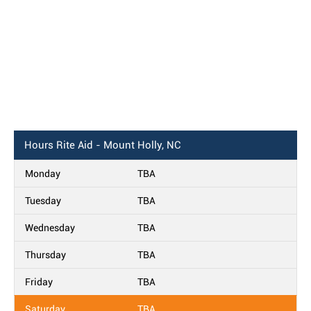
Hours
Rite Aid - Mount Holly, NC
Monday
TBA
Tuesday
TBA
Wednesday
TBA
Thursday
TBA
Friday
TBA
Saturday
TBA