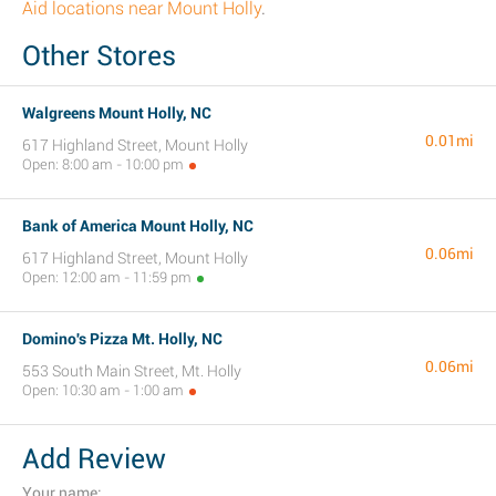
Aid locations near Mount Holly
.
Other Stores
Walgreens Mount Holly, NC
0.01mi
617 Highland Street, Mount Holly
Open: 8:00 am - 10:00 pm
Bank of America Mount Holly, NC
0.06mi
617 Highland Street, Mount Holly
Open: 12:00 am - 11:59 pm
Domino's Pizza Mt. Holly, NC
0.06mi
553 South Main Street, Mt. Holly
Open: 10:30 am - 1:00 am
Add Review
Your name: