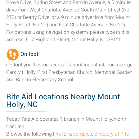
Grove Drive, Spring Street and Rankin Avenue; a 5 minute
drive from West Charlotte Avenue, South Main Street (Nc-
273) or Beatty Drive; or a 9 minute drive time from Mount
Holly Road (Nc-27) and East Charlotte Avenue (Nc-27).
For patrons using navigation systems please type in this
address: 617 Highland Street, Mount Holly, NC 28120.
On foot
On foot you'll come across Clariant industrial, Tuckaseege
Park Mt Holly, First Presbyterian Church, Memorial Garden
and Rankin Elementary School.
Rite Aid Locations Nearby Mount
Holly, NC
Today, Rite Aid operates 1 branch in Mount Holly, North
Carolina.
Browse the following link for a
complete directory of Rite