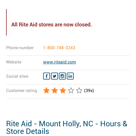
All Rite Aid stores are now closed.
Phone number
1-800-748-3243
Website
www.riteaid.com
Social sites
Customer rating
(
39
x)
Rite Aid - Mount Holly, NC - Hours &
Store Details