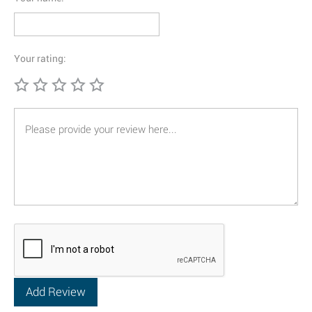
Your rating: