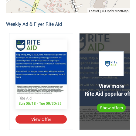
Leaflet | © OpenStreetMap
Weekly Ad & Flyer Rite Aid
View more
Rite Aid popular offer
Rite Aid
Sun 05/18 - Tue 09/30/25
Show offers
View Offer