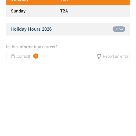
Sunday
TBA
Holiday Hours 2026
Show
Is this information correct?
Correct!
Report an error
33