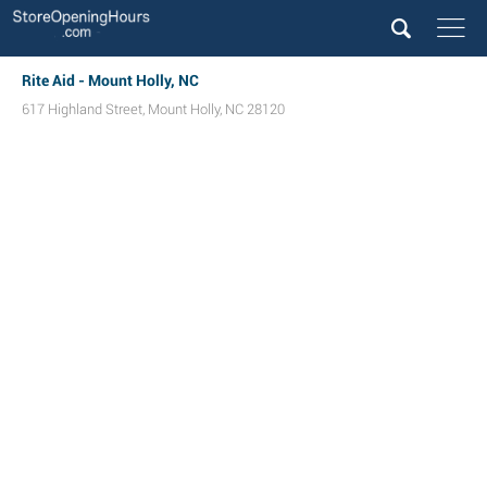
Rite Aid - Mount Holly, NC
617 Highland Street
,
Mount Holly
,
NC
28120