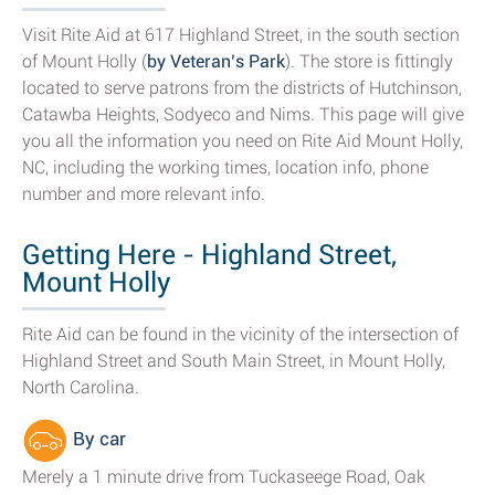
Visit Rite Aid at 617 Highland Street, in the south section
of Mount Holly (
by Veteran’s Park
). The store is fittingly
located to serve patrons from the districts of Hutchinson,
Catawba Heights, Sodyeco and Nims. This page will give
you all the information you need on Rite Aid Mount Holly,
NC, including the working times, location info, phone
number and more relevant info.
Getting Here - Highland Street,
Mount Holly
Rite Aid can be found in the vicinity of the intersection of
Highland Street and South Main Street, in Mount Holly,
North Carolina.
By car
Merely a 1 minute drive from Tuckaseege Road, Oak