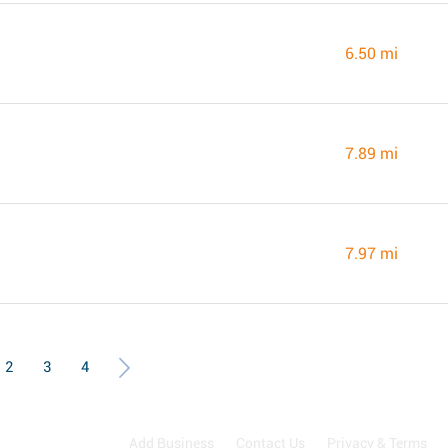
6.50 mi
7.89 mi
7.97 mi
2
3
4
Add Business
Contact Us
Privacy & Terms