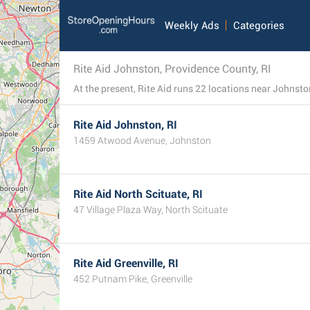
Weekly Ads
Categories
Rite Aid Johnston, Providence County, RI
Rite Aid Johnston, RI
1459 Atwood Avenue, Johnston
Rite Aid North Scituate, RI
47 Village Plaza Way, North Scituate
Rite Aid Greenville, RI
452 Putnam Pike, Greenville