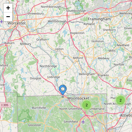
+
−
2
2