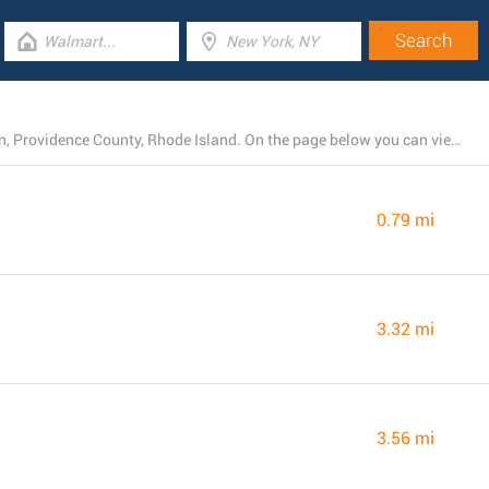
At the present, Rite Aid runs 22 locations near Johnston, Providence County, Rhode Island. On the page below you can view the full listing of all Rite Aid stores nearby.
0.79 mi
3.32 mi
3.56 mi