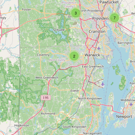
3
7
2