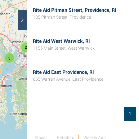
Rite Aid Pitman Street, Providence, RI
135 Pitman Street, Providence
Rite Aid West Warwick, RI
2
1155 Main Street, West Warwick
3
Rite Aid East Providence, RI
655 Warren Avenue, East Providence
1
Places
Retailers
Weekly Ads