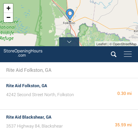
+
−
Leaflet | © OpenStreetMap
Rite Aid Folkston, GA
Rite Aid Folkston, GA
0.30 mi
4242 Second Street North, Folkston
Rite Aid Blackshear, GA
35.59 mi
3537 Highway 84, Blackshear