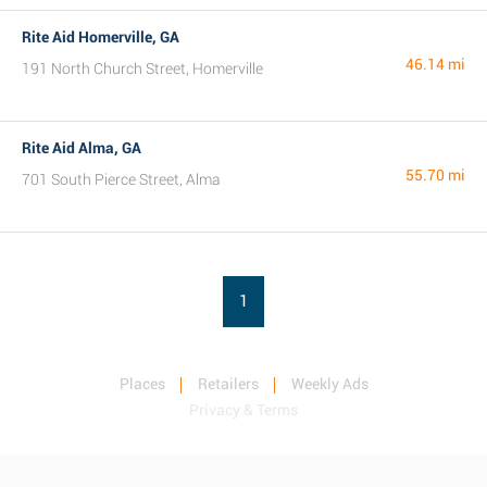
Rite Aid Homerville, GA
46.14 mi
191 North Church Street, Homerville
Rite Aid Alma, GA
55.70 mi
701 South Pierce Street, Alma
1
Places
Retailers
Weekly Ads
Privacy & Terms