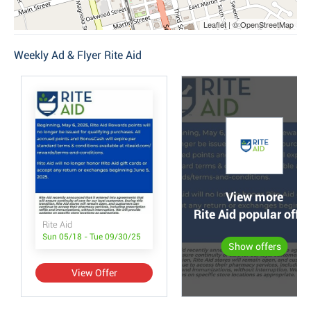
Leaflet | © OpenStreetMap
Weekly Ad & Flyer Rite Aid
View more
Rite Aid popular offer
Rite Aid
Sun 05/18 - Tue 09/30/25
Show offers
View Offer