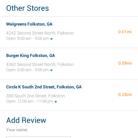
Other Stores
Walgreens Folkston, GA
0.01mi
4242 Second Street North, Folkston
Open: 8:00 am - 9:00 pm
Burger King Folkston, GA
0.09mi
4362 Second Street North, Folkston
Open: 6:00 am - 9:00 pm
Circle K South 2nd Street, Folkston, GA
0.28mi
300 South 2nd Street, Folkston
Open: 12:00 am - 11:59 pm
Add Review
Your name: