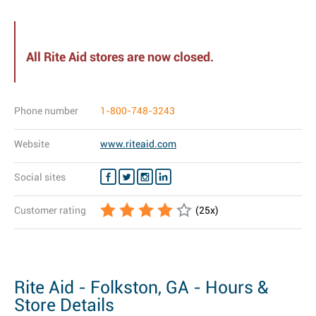
All Rite Aid stores are now closed.
Phone number
1-800-748-3243
Website
www.riteaid.com
Social sites
Customer rating
(
25
x)
Rite Aid - Folkston, GA - Hours &
Store Details