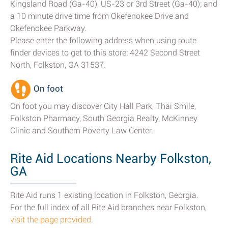
Kingsland Road (Ga-40), US-23 or 3rd Street (Ga-40); and
a 10 minute drive time from Okefenokee Drive and
Okefenokee Parkway.
Please enter the following address when using route
finder devices to get to this store: 4242 Second Street
North, Folkston, GA 31537.
On foot
On foot you may discover City Hall Park, Thai Smile,
Folkston Pharmacy, South Georgia Realty, McKinney
Clinic and Southern Poverty Law Center.
Rite Aid Locations Nearby Folkston,
GA
Rite Aid runs 1 existing location in Folkston, Georgia.
For the full index of all Rite Aid branches near Folkston,
visit the page provided
.