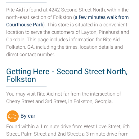
Rite Aid is found at 4242 Second Street North, within the
north-east section of Folkston (
a few minutes walk from
Courthouse Park
). This store is situated in a convenient
location to serve the customers of Layton, Pinehurst and
Oakdale. This page includes information for Rite Aid
Folkston, GA, including the times, location details and
direct contact number.
Getting Here - Second Street North,
Folkston
You may visit Rite Aid not far from the intersection of
Cherry Street and 3rd Street, in Folkston, Georgia.
By car
Found within a 1 minute drive from West Love Street, 6th
Street, Palm Street and 2nd Street; a 3 minute drive from