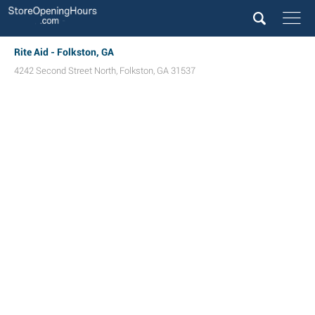
Rite Aid - Folkston, GA
4242 Second Street North
,
Folkston
,
GA
31537