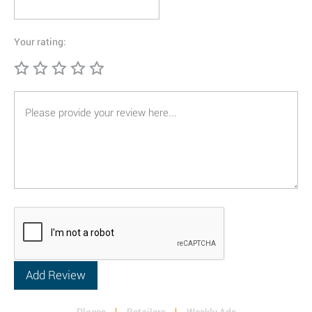
Your rating: