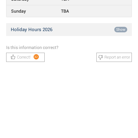
Sunday
TBA
Holiday Hours 2026
Show
Is this information correct?
Correct!
Report an error
32