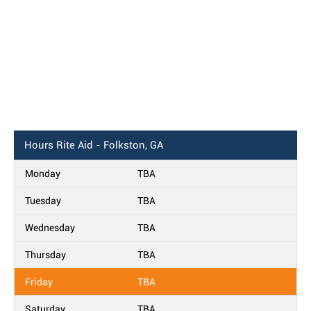
Hours
Rite Aid - Folkston, GA
Monday
TBA
Tuesday
TBA
Wednesday
TBA
Thursday
TBA
Friday
TBA
Saturday
TBA