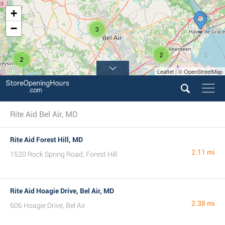
+
−
3
2
2
Leaflet | © OpenStreetMap
Rite Aid Bel Air, MD
Rite Aid Forest Hill, MD
2.11 mi
1520 Rock Spring Road, Forest Hill
Rite Aid Hoagie Drive, Bel Air, MD
2.38 mi
606 Hoagie Drive, Bel Air