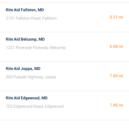
Rite Aid Fallston, MD
5.21 mi
2101 Fallston Road, Fallston
Rite Aid Belcamp, MD
6.68 mi
1321 Riverside Parkway, Belcamp
Rite Aid Joppa, MD
7.84 mi
300 Pulaski Highway, Joppa
Rite Aid Edgewood, MD
7.96 mi
702 Edgewood Road, Edgewood