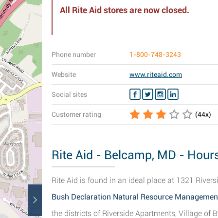
All Rite Aid stores are now closed.
Phone number
1-800-748-3243
Website
www.riteaid.com
Social sites
Customer rating
(
44
x)
Rite Aid - Belcamp, MD - Hours
Rite Aid is found in an ideal place at 1321 River
Bush Declaration Natural Resource Managemen
the districts of Riverside Apartments, Village o