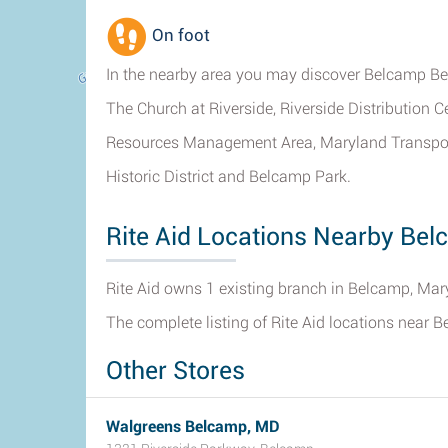
On foot
In the nearby area you may discover Belcamp B
The Church at Riverside, Riverside Distribution 
Resources Management Area, Maryland Transporta
Historic District and Belcamp Park.
Rite Aid Locations Nearby Be
Rite Aid owns 1 existing branch in Belcamp, Mar
The complete listing of Rite Aid locations near 
Other Stores
Walgreens Belcamp, MD