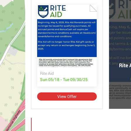
Rite 
Rite Aid
Sun 05/18 - Tue 09/30/25
View Offer