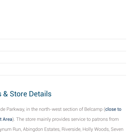
 & Store Details
side Parkway, in the north-west section of Belcamp (
close to
t Area
). The store mainly provides service to patrons from
f Bynum Run, Abingdon Estates, Riverside, Holly Woods, Seven