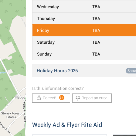
Wednesday
TBA
Thursday
TBA
Friday
TBA
Saturday
TBA
Sunday
TBA
Holiday Hours 2026
Sho
Is this information correct?
Correct!
Report an error
54
Weekly Ad & Flyer Rite Aid