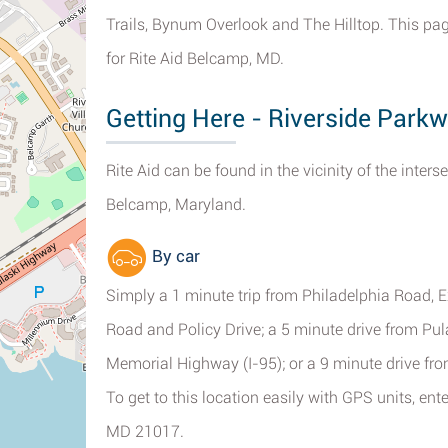
Trails, Bynum Overlook and The Hilltop. This pa
for Rite Aid Belcamp, MD.
Getting Here - Riverside Park
Rite Aid can be found in the vicinity of the inte
Belcamp, Maryland.
By car
Simply a 1 minute trip from Philadelphia Road, 
Road and Policy Drive; a 5 minute drive from P
Memorial Highway (I-95); or a 9 minute drive f
To get to this location easily with GPS units, en
MD 21017.