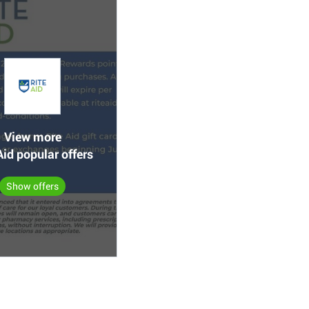
View more
Aid popular offers
Show offers