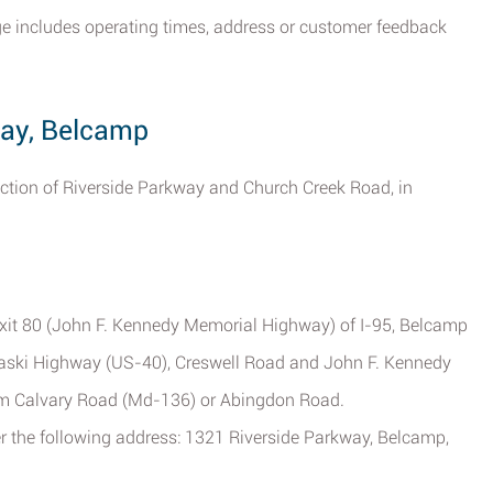
ge includes operating times, address or customer feedback
way, Belcamp
rsection of Riverside Parkway and Church Creek Road, in
Exit 80 (John F. Kennedy Memorial Highway) of I-95, Belcamp
ulaski Highway (US-40), Creswell Road and John F. Kennedy
rom Calvary Road (Md-136) or Abingdon Road.
ter the following address: 1321 Riverside Parkway, Belcamp,