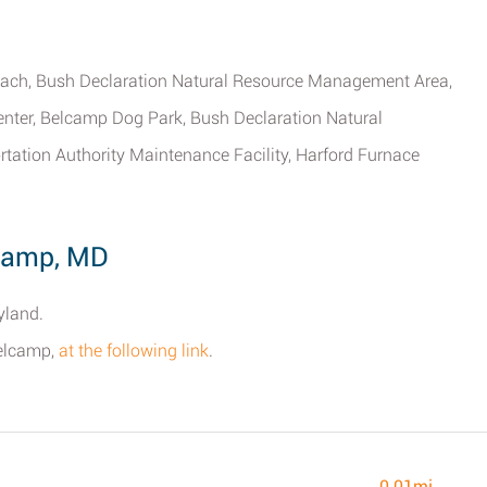
each, Bush Declaration Natural Resource Management Area,
Center, Belcamp Dog Park, Bush Declaration Natural
tion Authority Maintenance Facility, Harford Furnace
lcamp, MD
yland.
Belcamp,
at the following link
.
0.01mi