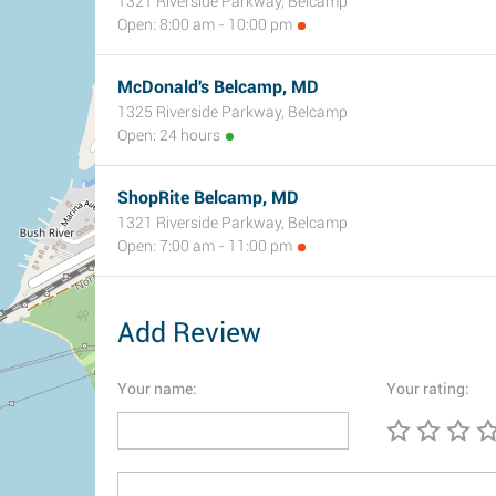
1321 Riverside Parkway, Belcamp
Open: 8:00 am - 10:00 pm
McDonald's Belcamp, MD
1325 Riverside Parkway, Belcamp
Open: 24 hours
ShopRite Belcamp, MD
1321 Riverside Parkway, Belcamp
Open: 7:00 am - 11:00 pm
Add Review
Your name:
Your rating: