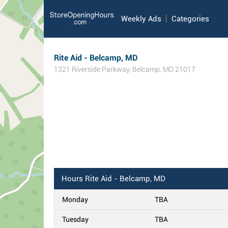
Weekly Ads
Categories
Rite Aid - Belcamp, MD
1321 Riverside Parkway
,
Belcamp
,
MD
21017
Hours
Rite Aid - Belcamp, MD
Monday
TBA
Tuesday
TBA