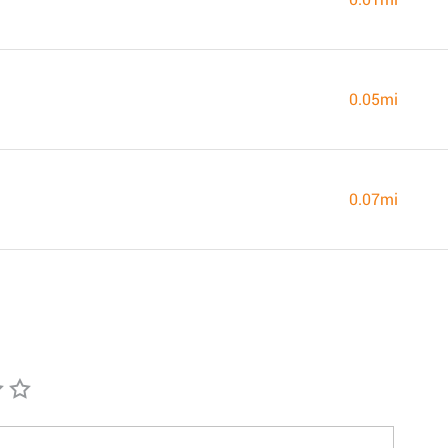
0.05mi
0.07mi