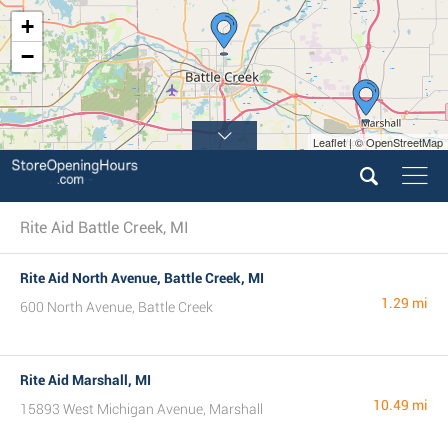
+
−
Leaflet | © OpenStreetMap
Rite Aid Battle Creek, MI
Rite Aid North Avenue, Battle Creek, MI
1.29 mi
600 North Avenue, Battle Creek
Rite Aid Marshall, MI
10.49 mi
15893 West Michigan Avenue, Marshall