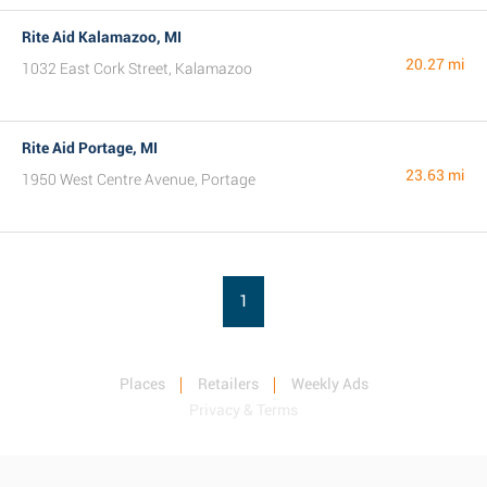
Rite Aid Kalamazoo, MI
20.27 mi
1032 East Cork Street, Kalamazoo
Rite Aid Portage, MI
23.63 mi
1950 West Centre Avenue, Portage
1
Places
Retailers
Weekly Ads
Privacy & Terms