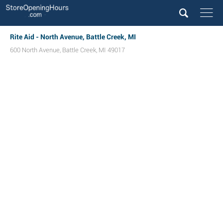
Rite Aid - North Avenue, Battle Creek, MI
600 North Avenue
,
Battle Creek
,
MI
49017