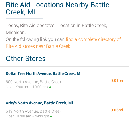
Rite Aid Locations Nearby Battle
Creek, MI
Today, Rite Aid operates 1 location in Battle Creek,
Michigan.
On the following link you can
find a complete directory of
Rite Aid stores near Battle Creek
.
Other Stores
Dollar Tree North Avenue, Battle Creek, MI
0.01mi
600 North Avenue, Battle Creek
Open: 9:00 am - 10:00 pm
Arby's North Avenue, Battle Creek, MI
0.06mi
619 North Avenue, Battle Creek
Open: 10:00 am - midnight