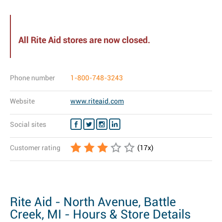
All Rite Aid stores are now closed.
Phone number
1-800-748-3243
Website
www.riteaid.com
Social sites
Customer rating
(
17
x)
Rite Aid - North Avenue, Battle
Creek, MI - Hours & Store Details