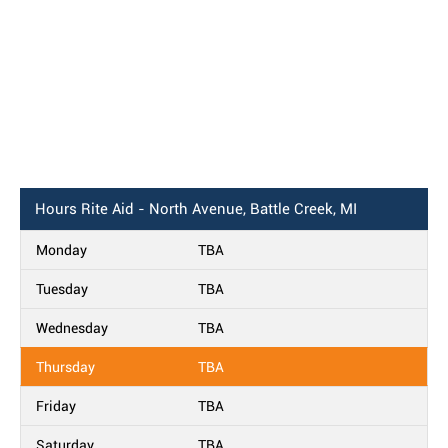
Hours
Rite Aid - North Avenue, Battle Creek, MI
Monday
TBA
Tuesday
TBA
Wednesday
TBA
Thursday
TBA
Friday
TBA
Saturday
TBA