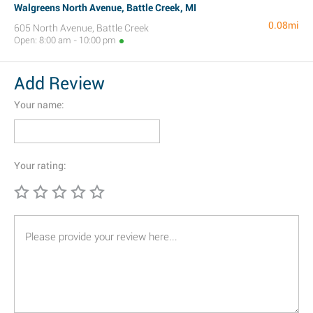
Walgreens North Avenue, Battle Creek, MI
0.08mi
605 North Avenue, Battle Creek
Open: 8:00 am - 10:00 pm
Add Review
Your name:
Your rating: