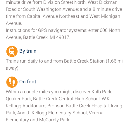
minute drive from Division Street North, West Dickman
Road or South Washington Avenue; and a 8 minute drive
time from Capital Avenue Northeast and West Michigan
Avenue.
Instructions for GPS navigator systems: enter 600 North
Avenue, Battle Creek, MI 49017.
By train
Trains run daily to and from Battle Creek Station (1.66 mi
away).
On foot
Within a couple miles you might discover Kolb Park,
Quaker Park, Battle Creek Central High School, W.K.
Kellogg Auditorium, Bronson Battle Creek Hospital, Irving
Park, Ann J. Kellogg Elementary School, Verona
Elementary and McCamly Park.