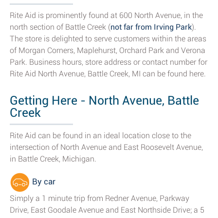
Rite Aid is prominently found at 600 North Avenue, in the
north section of Battle Creek (
not far from Irving Park
).
The store is delighted to serve customers within the areas
of Morgan Corners, Maplehurst, Orchard Park and Verona
Park. Business hours, store address or contact number for
Rite Aid North Avenue, Battle Creek, MI can be found here.
Getting Here - North Avenue, Battle
Creek
Rite Aid can be found in an ideal location close to the
intersection of North Avenue and East Roosevelt Avenue,
in Battle Creek, Michigan.
By car
Simply a 1 minute trip from Redner Avenue, Parkway
Drive, East Goodale Avenue and East Northside Drive; a 5