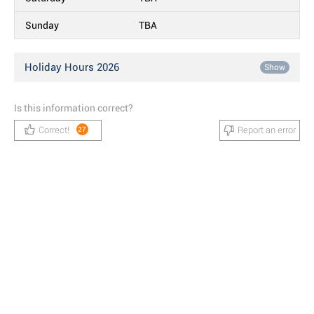
Sunday
TBA
Holiday Hours 2026
Show
Is this information correct?
Correct!
Report an error
27