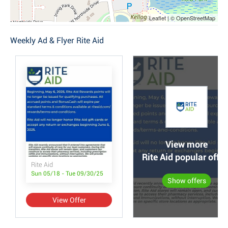
Leaflet | © OpenStreetMap
Weekly Ad & Flyer Rite Aid
View more
Rite Aid popular offer
Rite Aid
Sun 05/18 - Tue 09/30/25
Show offers
View Offer