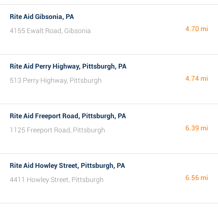
Rite Aid Gibsonia, PA
4.70 mi
4155 Ewalt Road, Gibsonia
Rite Aid Perry Highway, Pittsburgh, PA
4.74 mi
513 Perry Highway, Pittsburgh
Rite Aid Freeport Road, Pittsburgh, PA
6.39 mi
1125 Freeport Road, Pittsburgh
Rite Aid Howley Street, Pittsburgh, PA
6.56 mi
4411 Howley Street, Pittsburgh