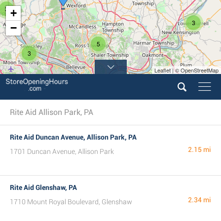
3
+
3
−
5
3
Leaflet | © OpenStreetMap
14
Rite Aid Allison Park, PA
Rite Aid Duncan Avenue, Allison Park, PA
2.15 mi
1701 Duncan Avenue, Allison Park
Rite Aid Glenshaw, PA
2.34 mi
1710 Mount Royal Boulevard, Glenshaw