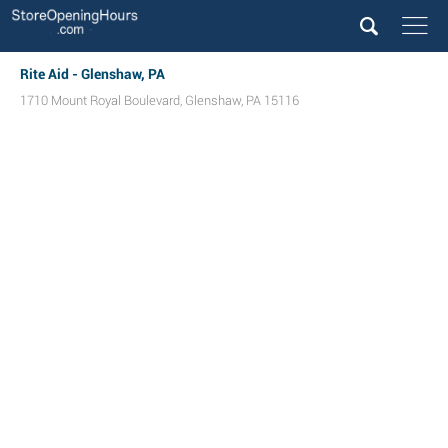
Rite Aid - Glenshaw, PA
1710 Mount Royal Boulevard
,
Glenshaw
,
PA
15116