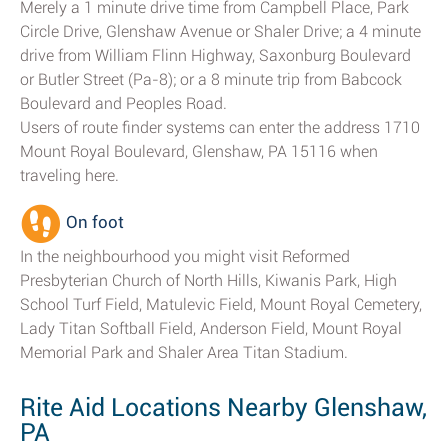
Merely a 1 minute drive time from Campbell Place, Park
Circle Drive, Glenshaw Avenue or Shaler Drive; a 4 minute
drive from William Flinn Highway, Saxonburg Boulevard
or Butler Street (Pa-8); or a 8 minute trip from Babcock
Boulevard and Peoples Road.
Users of route finder systems can enter the address 1710
Mount Royal Boulevard, Glenshaw, PA 15116 when
traveling here.
On foot
In the neighbourhood you might visit Reformed
Presbyterian Church of North Hills, Kiwanis Park, High
School Turf Field, Matulevic Field, Mount Royal Cemetery,
Lady Titan Softball Field, Anderson Field, Mount Royal
Memorial Park and Shaler Area Titan Stadium.
Rite Aid Locations Nearby Glenshaw,
PA