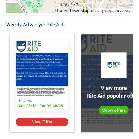
Leaflet | © OpenStreetMap
Weekly Ad & Flyer Rite Aid
View more
Rite Aid popular offer
Rite Aid
Sun 05/18 - Tue 09/30/25
Show offers
View Offer