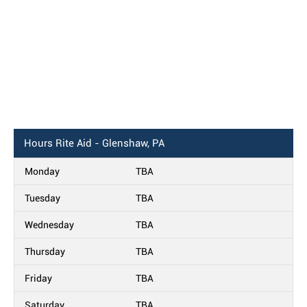
Hours
Rite Aid - Glenshaw, PA
Monday
TBA
Tuesday
TBA
Wednesday
TBA
Thursday
TBA
Friday
TBA
Saturday
TBA