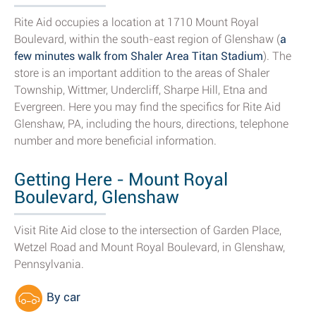
Rite Aid occupies a location at 1710 Mount Royal
Boulevard, within the south-east region of Glenshaw (
a
few minutes walk from Shaler Area Titan Stadium
). The
store is an important addition to the areas of Shaler
Township, Wittmer, Undercliff, Sharpe Hill, Etna and
Evergreen. Here you may find the specifics for Rite Aid
Glenshaw, PA, including the hours, directions, telephone
number and more beneficial information.
Getting Here - Mount Royal
Boulevard, Glenshaw
Visit Rite Aid close to the intersection of Garden Place,
Wetzel Road and Mount Royal Boulevard, in Glenshaw,
Pennsylvania.
By car