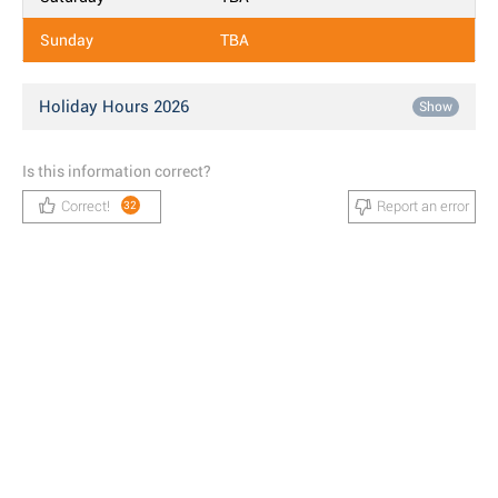
Sunday
TBA
Holiday Hours 2026
Show
Is this information correct?
Correct!
Report an error
32