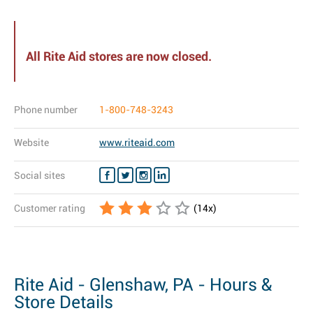
All Rite Aid stores are now closed.
Phone number
1-800-748-3243
Website
www.riteaid.com
Social sites
Customer rating
(
14
x)
Rite Aid - Glenshaw, PA - Hours &
Store Details