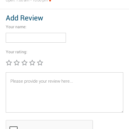
Open: 7:00 am - 10:00 pm
Add Review
Your name:
Your rating: