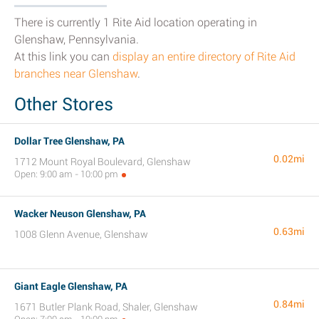
There is currently 1 Rite Aid location operating in
Glenshaw, Pennsylvania.
At this link you can
display an entire directory of Rite Aid
branches near Glenshaw
.
Other Stores
Dollar Tree Glenshaw, PA
0.02mi
1712 Mount Royal Boulevard, Glenshaw
Open: 9:00 am - 10:00 pm
Wacker Neuson Glenshaw, PA
0.63mi
1008 Glenn Avenue, Glenshaw
Giant Eagle Glenshaw, PA
0.84mi
1671 Butler Plank Road, Shaler, Glenshaw