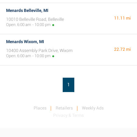
Menards Belleville, MI
11.11 mi
10010 Belleville Road, Belleville
Open: 6:00 am - 10:00 pm
Menards Wixom, MI
22.72 mi
10400 Assembly Park Drive, Wixom
Open: 6:00 am - 10:00 pm
1
Places
Retailers
Weekly Ads
Privacy & Terms