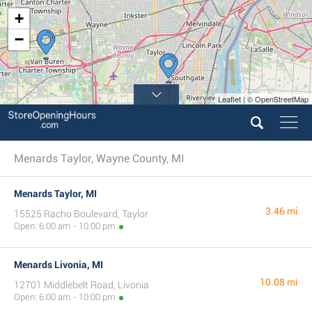
+
−
Leaflet | © OpenStreetMap
Menards Taylor, Wayne County, MI
Menards Taylor, MI
3.46 mi
15525 Racho Boulevard, Taylor
Open: 6:00 am - 10:00 pm
Menards Livonia, MI
10.08 mi
12701 Middlebelt Road, Livonia
Open: 6:00 am - 10:00 pm