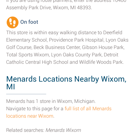
If you are using route planners, enter the address 10400
Assembly Park Drive, Wixom, MI 48393.
On foot
This store is within easy walking distance to Deerfield
Elementary School, Providence Park Hospital, Lyon Oaks
Golf Course, Beck Business Center, Gibson House Park,
Total Sports Wixom, Lyon Oaks County Park, Detroit
Catholic Central High School and Wildlife Woods Park.
Menards Locations Nearby Wixom,
MI
Menards has 1 store in Wixom, Michigan.
Navigate to this page for a
full list of all Menards
locations near Wixom
.
Related searches:
Menards Wixom