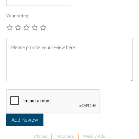
Your rating:
Places
Retailers
Weekly Ads