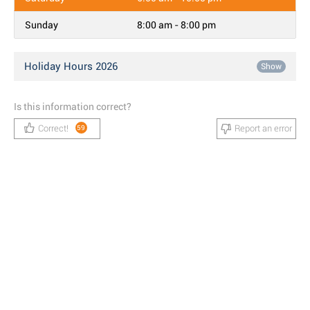
Sunday
8:00 am - 8:00 pm
Holiday Hours 2026
Show
Is this information correct?
Correct!
Report an error
59