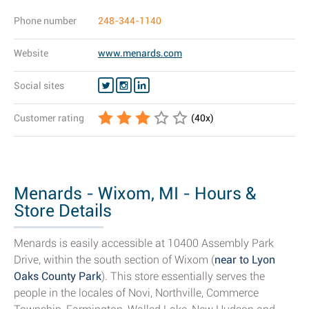
Phone number
248-344-1140
Website
www.menards.com
Social sites
Customer rating
(
40
x)
Menards - Wixom, MI - Hours &
Store Details
Menards is easily accessible at 10400 Assembly Park
Drive, within the south section of Wixom (
near to Lyon
Oaks County Park
). This store essentially serves the
people in the locales of Novi, Northville, Commerce