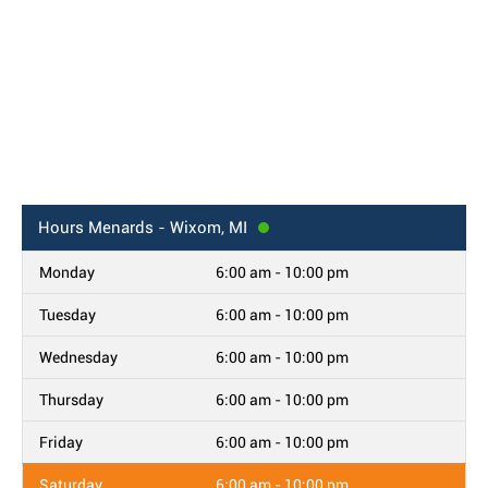
Hours
Menards - Wixom, MI
Monday
6:00 am - 10:00 pm
Tuesday
6:00 am - 10:00 pm
Wednesday
6:00 am - 10:00 pm
Thursday
6:00 am - 10:00 pm
Friday
6:00 am - 10:00 pm
Saturday
6:00 am - 10:00 pm