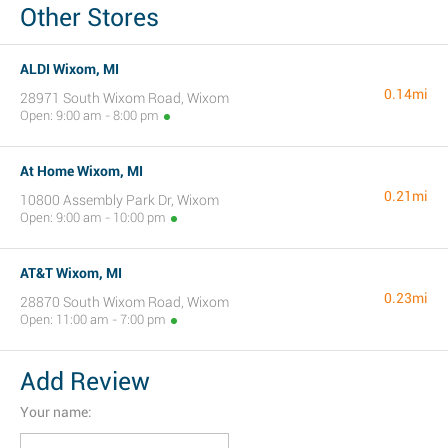
Other Stores
ALDI Wixom, MI
0.14mi
28971 South Wixom Road, Wixom
Open: 9:00 am - 8:00 pm
At Home Wixom, MI
0.21mi
10800 Assembly Park Dr, Wixom
Open: 9:00 am - 10:00 pm
AT&T Wixom, MI
0.23mi
28870 South Wixom Road, Wixom
Open: 11:00 am - 7:00 pm
Add Review
Your name: