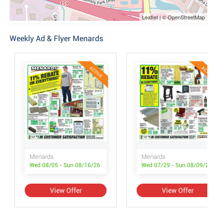
Leaflet | © OpenStreetMap
Weekly Ad & Flyer Menards
ACTIVE
ACTIVE
Menards
Menards
Wed 08/05 - Sun 08/16/26
Wed 07/29 - Sun 08/09/26
View Offer
View Offer