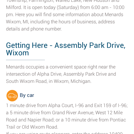
Township, Farmington, Walled Lake, New Hudson and
Milford. It is open today (Saturday) from 6:00 am - 10:00
pm. Here you will find some information about Menards
Wixom, MI, including the hours of business, address
details and phone number.
Getting Here - Assembly Park Drive,
Wixom
Menards occupies a convenient space right near the
intersection of Alpha Drive, Assembly Park Drive and
South Wixom Road, in Wixom, Michigan.
By car
1 minute drive from Alpha Court, I-96 and Exit 159 of I-96;
a 5 minute drive from Grand River Avenue, West 12 Mile
Road and Napier Road; or a 10 minute drive from Pontiac
Trail or Old Wixom Road.