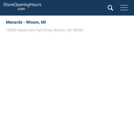
Menards - Wixom, MI
10400 Assembly Park Drive
,
Wixom
,
MI
48393