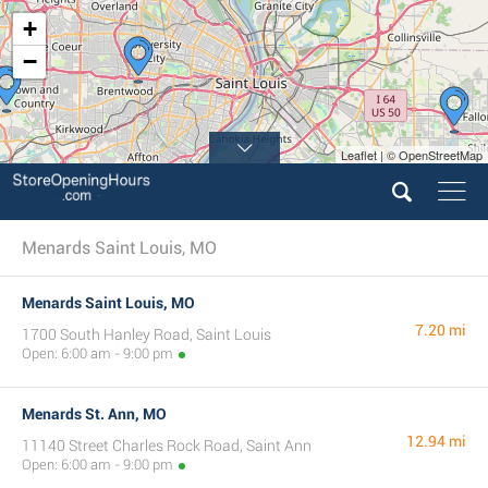
+
−
Leaflet | © OpenStreetMap
Menards Saint Louis, MO
Menards Saint Louis, MO
7.20 mi
1700 South Hanley Road, Saint Louis
Open: 6:00 am - 9:00 pm
Menards St. Ann, MO
12.94 mi
11140 Street Charles Rock Road, Saint Ann
Open: 6:00 am - 9:00 pm