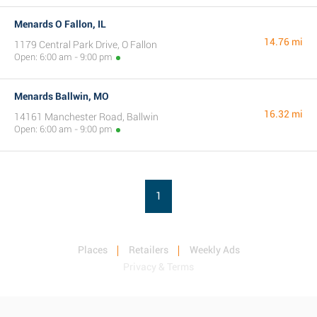
Menards O Fallon, IL
14.76 mi
1179 Central Park Drive, O Fallon
Open: 6:00 am - 9:00 pm
Menards Ballwin, MO
16.32 mi
14161 Manchester Road, Ballwin
Open: 6:00 am - 9:00 pm
1
Places
Retailers
Weekly Ads
Privacy & Terms