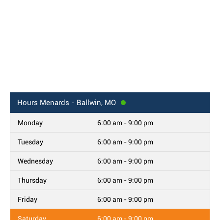
Hours
Menards - Ballwin, MO
Monday
6:00 am - 9:00 pm
Tuesday
6:00 am - 9:00 pm
Wednesday
6:00 am - 9:00 pm
Thursday
6:00 am - 9:00 pm
Friday
6:00 am - 9:00 pm
Saturday
6:00 am - 9:00 pm