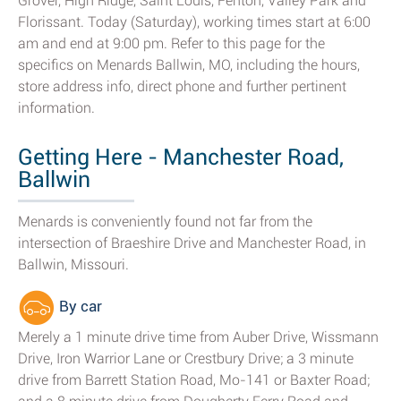
Grover, High Ridge, Saint Louis, Fenton, Valley Park and
Florissant. Today (Saturday), working times start at 6:00
am and end at 9:00 pm. Refer to this page for the
specifics on Menards Ballwin, MO, including the hours,
store address info, direct phone and further pertinent
information.
Getting Here - Manchester Road,
Ballwin
Menards is conveniently found not far from the
intersection of Braeshire Drive and Manchester Road, in
Ballwin, Missouri.
By car
Merely a 1 minute drive time from Auber Drive, Wissmann
Drive, Iron Warrior Lane or Crestbury Drive; a 3 minute
drive from Barrett Station Road, Mo-141 or Baxter Road;