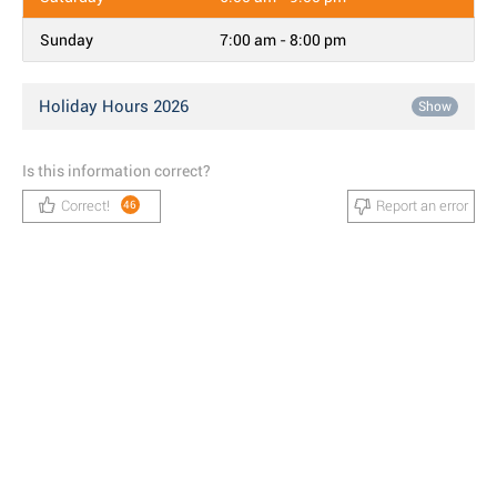
Sunday
7:00 am - 8:00 pm
Holiday Hours 2026
Show
Is this information correct?
Correct!
Report an error
46