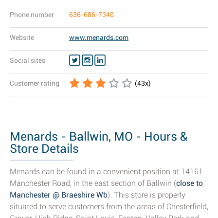
Phone number
636-686-7340
Website
www.menards.com
Social sites
Customer rating
(
43
x)
Menards - Ballwin, MO - Hours &
Store Details
Menards can be found in a convenient position at 14161
Manchester Road, in the east section of Ballwin (
close to
Manchester @ Braeshire Wb
). This store is properly
situated to serve customers from the areas of Chesterfield,