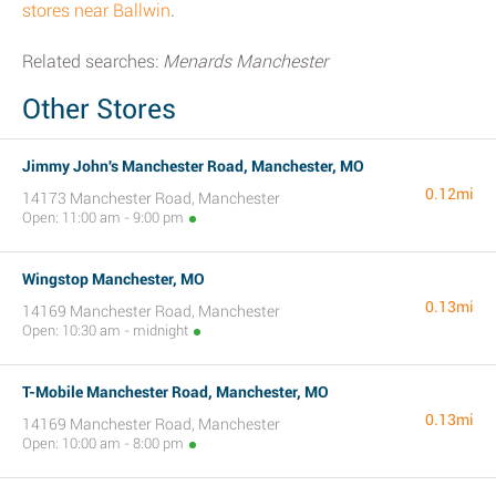
stores near Ballwin
.
Related searches:
Menards Manchester
Other Stores
Jimmy John's Manchester Road, Manchester, MO
0.12mi
14173 Manchester Road, Manchester
Open: 11:00 am - 9:00 pm
Wingstop Manchester, MO
0.13mi
14169 Manchester Road, Manchester
Open: 10:30 am - midnight
T-Mobile Manchester Road, Manchester, MO
0.13mi
14169 Manchester Road, Manchester
Open: 10:00 am - 8:00 pm