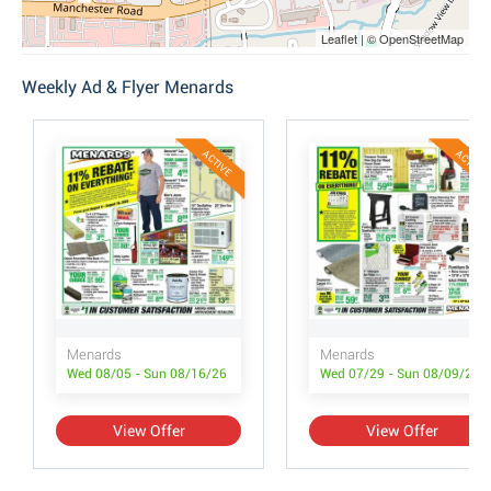
Leaflet | © OpenStreetMap
Weekly Ad & Flyer Menards
ACTIVE
ACTIVE
Menards
Menards
Wed 08/05 - Sun 08/16/26
Wed 07/29 - Sun 08/09/26
View Offer
View Offer