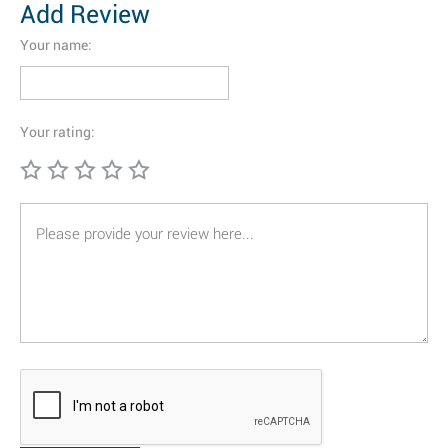
Add Review
Your name:
Your rating: