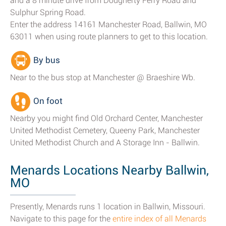
and a 8 minute drive from Dougherty Ferry Road and
Sulphur Spring Road.
Enter the address 14161 Manchester Road, Ballwin, MO
63011 when using route planners to get to this location.
By bus
Near to the bus stop at Manchester @ Braeshire Wb.
On foot
Nearby you might find Old Orchard Center, Manchester
United Methodist Cemetery, Queeny Park, Manchester
United Methodist Church and A Storage Inn - Ballwin.
Menards Locations Nearby Ballwin,
MO
Presently, Menards runs 1 location in Ballwin, Missouri.
Navigate to this page for the
entire index of all Menards