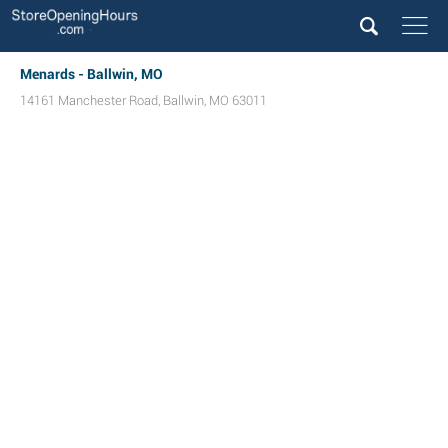
Menards - Ballwin, MO
14161 Manchester Road
,
Ballwin
,
MO
63011