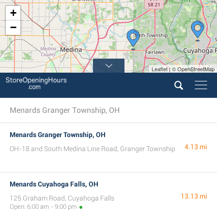
+
−
Leaflet | © OpenStreetMap
Menards Granger Township, OH
Menards Granger Township, OH
4.13 mi
OH-18 and South Medina Line Road, Granger Township
Menards Cuyahoga Falls, OH
13.13 mi
125 Graham Road, Cuyahoga Falls
Open: 6:00 am - 9:00 pm