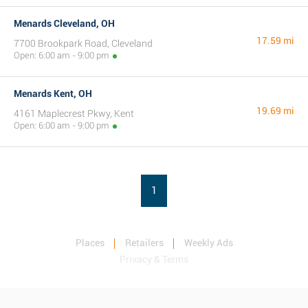
Menards Cleveland, OH
17.59 mi
7700 Brookpark Road, Cleveland
Open: 6:00 am - 9:00 pm
Menards Kent, OH
19.69 mi
4161 Maplecrest Pkwy, Kent
Open: 6:00 am - 9:00 pm
1
Places
Retailers
Weekly Ads
Privacy & Terms