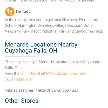
Graham Road, Cuyahoga Falls, OH 44223 to get here.
On foot
In the nearby area you might visit Newberry Elementary
School, Harrington Cemetery, Village Discount Outlet,
Newberry Park, Ascot Industrial Park and Laybourne Field.
Menards Locations Nearby
Cuyahoga Falls, OH
There is presently 1 Menards location open in Cuyahoga
Falls, Ohio.
View the
full index of all Menards branches near
Cuyahoga Falls
.
Related searches:
Menards Cuyahoga Falls
Other Stores