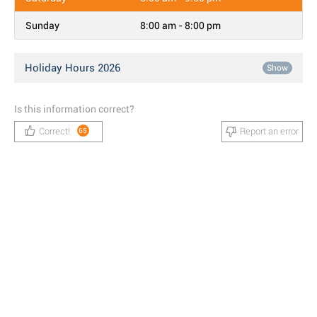
Sunday
8:00 am - 8:00 pm
Holiday Hours 2026
Show
Is this information correct?
Correct!
Report an error
65