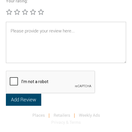
Your rating:
Places
Retailers
Weekly Ads
Privacy & Terms