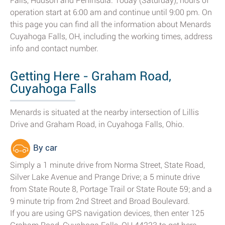
Falls, Hudson and Peninsula. Today (Saturday), hours of
operation start at 6:00 am and continue until 9:00 pm. On
this page you can find all the information about Menards
Cuyahoga Falls, OH, including the working times, address
info and contact number.
Getting Here - Graham Road,
Cuyahoga Falls
Menards is situated at the nearby intersection of Lillis
Drive and Graham Road, in Cuyahoga Falls, Ohio.
By car
Simply a 1 minute drive from Norma Street, State Road,
Silver Lake Avenue and Prange Drive; a 5 minute drive
from State Route 8, Portage Trail or State Route 59; and a
9 minute trip from 2nd Street and Broad Boulevard.
If you are using GPS navigation devices, then enter 125