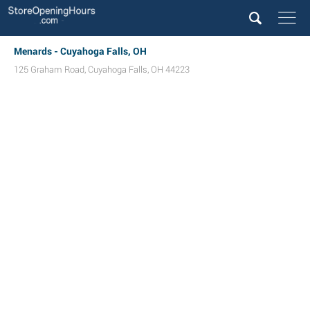
Menards - Cuyahoga Falls, OH
125 Graham Road
,
Cuyahoga Falls
,
OH
44223