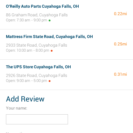
O'Reilly Auto Parts Cuyahoga Falls, OH
0.22mi
86 Graham Road, Cuyahoga Falls
Open: 7:30 am - 9:00 pm
Mattress Firm State Road, Cuyahoga Falls, OH
0.25mi
2933 State Road, Cuyahoga Falls
Open: 10:00 am - 8:00 pm
The UPS Store Cuyahoga Falls, OH
0.31mi
2926 State Road, Cuyahoga Falls
Open: 9:00 am - 5:00 pm
Add Review
Your name: