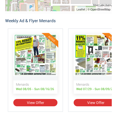
Leaflet | © OpenStreetMap
Weekly Ad & Flyer Menards
ACTIVE
ACTIVE
Menards
Menards
Wed 08/05 - Sun 08/16/26
Wed 07/29 - Sun 08/09/26
View Offer
View Offer