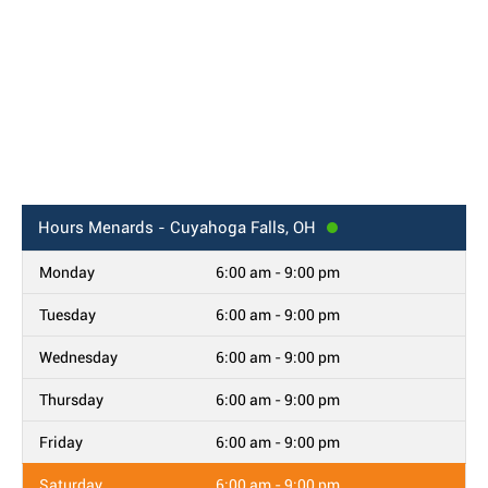
Hours
Menards - Cuyahoga Falls, OH
Monday
6:00 am - 9:00 pm
Tuesday
6:00 am - 9:00 pm
Wednesday
6:00 am - 9:00 pm
Thursday
6:00 am - 9:00 pm
Friday
6:00 am - 9:00 pm
Saturday
6:00 am - 9:00 pm