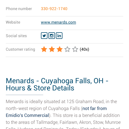
Phone number
330-922-1740
Website
www.menards.com
Social sites
Customer rating
(
40
x)
Menards - Cuyahoga Falls, OH -
Hours & Store Details
Menards is ideally situated at 125 Graham Road, in the
north-west region of Cuyahoga Falls (
not far from
Emidio's Commercial
). This store is a beneficial addition
to the areas of Tallmadge, Fairlawn, Akron, Stow, Munroe