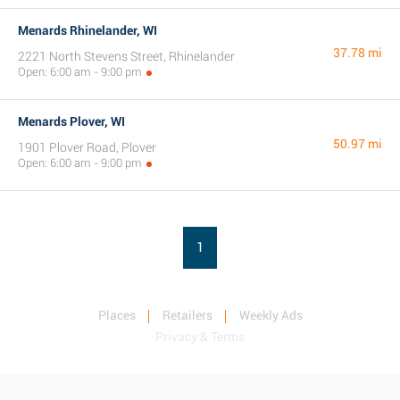
Menards Rhinelander, WI
37.78 mi
2221 North Stevens Street, Rhinelander
Open: 6:00 am - 9:00 pm
Menards Plover, WI
50.97 mi
1901 Plover Road, Plover
Open: 6:00 am - 9:00 pm
1
Places
Retailers
Weekly Ads
Privacy & Terms