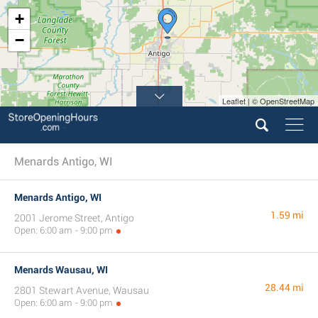
+
−
Leaflet | © OpenStreetMap
Menards Antigo, WI
Menards Antigo, WI
1.59 mi
2001 Jerome Street, Antigo
Open: 6:00 am - 9:00 pm
Menards Wausau, WI
28.44 mi
2801 Stewart Avenue, Wausau
Open: 6:00 am - 9:00 pm