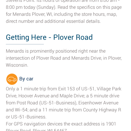
Stevens Point. Its hours of operation are from 8:00 am -
8:00 pm today (Sunday). Read the specifics on this page
for Menards Plover, WI, including the store hours, map,
direct number and additional essential details.
Getting Here - Plover Road
Menards is prominently positioned right near the
intersection of Plover Road and Menards Drive, in Plover,
Wisconsin.
By car
Only a 1 minute trip from Exit 153 of US-51, Village Park
Drive, Hoover Avenue and Maple Drive; a 5 minute drive
from Post Road (US-51-Business), Eisenhower Avenue
and Wi-54; and a 11 minute trip from County Highway R
or US-51-Business.
For GPS navigation devices the exact address is 1901
Plover Road, Plover, WI 54467.