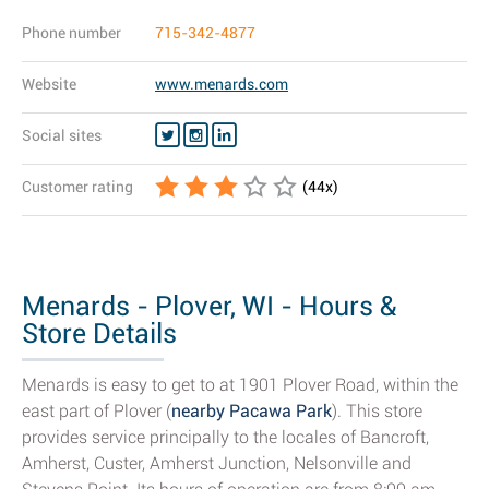
Phone number
715-342-4877
Website
www.menards.com
Social sites
Customer rating
(
44
x)
Menards - Plover, WI - Hours &
Store Details
Menards is easy to get to at 1901 Plover Road, within the
east part of Plover (
nearby Pacawa Park
). This store
provides service principally to the locales of Bancroft,
Amherst, Custer, Amherst Junction, Nelsonville and