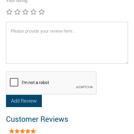
Your rating:
Customer Reviews