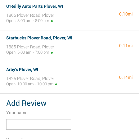
O'Reilly Auto Parts Plover, WI
0.10mi
1865 Plover Road, Plover
Open: 8:00 am - 8:00 pm
Starbucks Plover Road, Plover, WI
0.11mi
1885 Plover Road, Plover
Open: 6:00 am - 7:00 pm
Arby's Plover, WI
0.14mi
1825 Plover Road, Plover
Open: 10:00 am - 10:00 pm
Add Review
Your name: