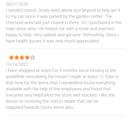
08/27/2025
I needed topsoil. Grady went above and beyond to help get it
to my car since it was parked by the garden center. The
checkout area had just closed in there. So I purchased in the
main store area. He helped me with a smile and seemed
happy to help. Very upbeat and genuine. Refreshing. Since I
have health issues it was very much appreciated.
10/14/2022
I have shopped at store For 4 months since moving to the
areaWhile remodeling the house I made at lease 12 Trips in
that time for the items that I neededAnd found everything
available with the help of the employees and found that
everyone very helpfulAnd the store well stocked. I like the
bonus on receiving the mail in rebate that can be
reappliedTowards future items also..