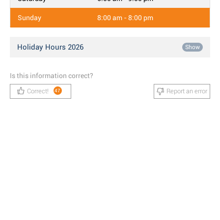
Sunday
8:00 am - 8:00 pm
Holiday Hours 2026
Show
Is this information correct?
Correct!
Report an error
47