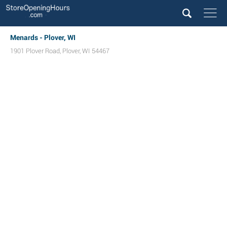
Menards - Plover, WI
1901 Plover Road
,
Plover
,
WI
54467