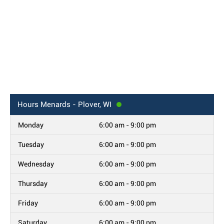
Hours
Menards - Plover, WI
Monday
6:00 am - 9:00 pm
Tuesday
6:00 am - 9:00 pm
Wednesday
6:00 am - 9:00 pm
Thursday
6:00 am - 9:00 pm
Friday
6:00 am - 9:00 pm
Saturday
6:00 am - 9:00 pm