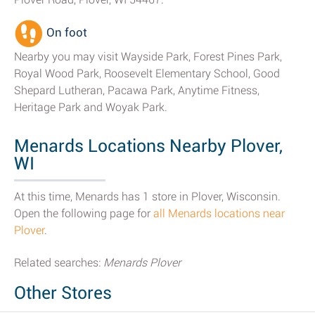
On foot
Nearby you may visit Wayside Park, Forest Pines Park,
Royal Wood Park, Roosevelt Elementary School, Good
Shepard Lutheran, Pacawa Park, Anytime Fitness,
Heritage Park and Woyak Park.
Menards Locations Nearby Plover,
WI
At this time, Menards has 1 store in Plover, Wisconsin.
Open the following page for
all Menards locations near
Plover
.
Related searches:
Menards Plover
Other Stores