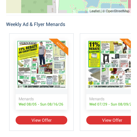
Leaflet | © OpenStreetMap
Weekly Ad & Flyer Menards
ENDS TODA
ACTIVE
Menards
Menards
Wed 08/05 - Sun 08/16/26
Wed 07/29 - Sun 08/09/26
View Offer
View Offer