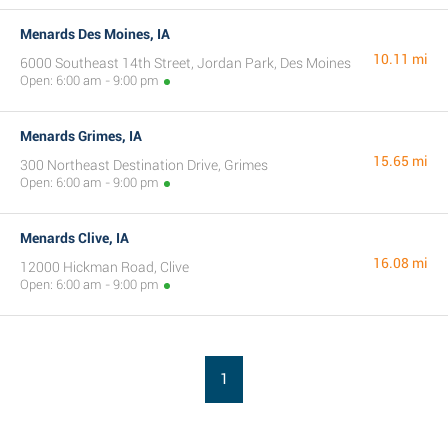
Menards Des Moines, IA
10.11 mi
6000 Southeast 14th Street, Jordan Park, Des Moines
Open: 6:00 am - 9:00 pm
Menards Grimes, IA
15.65 mi
300 Northeast Destination Drive, Grimes
Open: 6:00 am - 9:00 pm
Menards Clive, IA
16.08 mi
12000 Hickman Road, Clive
Open: 6:00 am - 9:00 pm
1