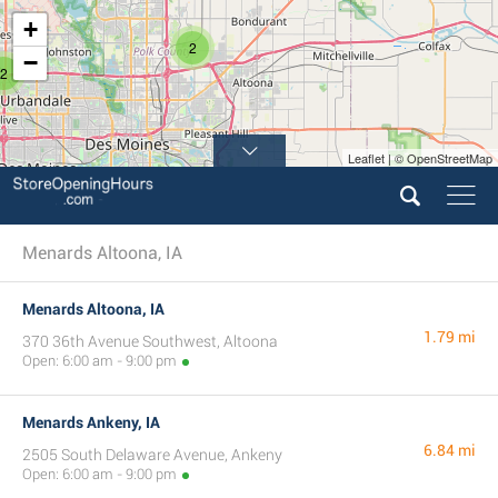
+
2
−
2
Leaflet | © OpenStreetMap
Menards Altoona, IA
Menards Altoona, IA
1.79 mi
370 36th Avenue Southwest, Altoona
Open: 6:00 am - 9:00 pm
Menards Ankeny, IA
6.84 mi
2505 South Delaware Avenue, Ankeny
Open: 6:00 am - 9:00 pm