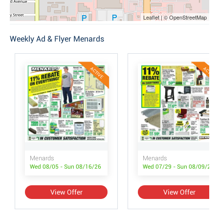
Leaflet | © OpenStreetMap
Weekly Ad & Flyer Menards
ACTIVE
ACTIVE
Menards
Menards
Wed 08/05 - Sun 08/16/26
Wed 07/29 - Sun 08/09/26
View Offer
View Offer