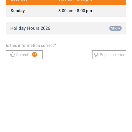
Sunday
8:00 am - 8:00 pm
Holiday Hours 2026
Show
Is this information correct?
Correct!
Report an error
44