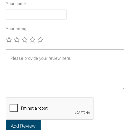
Your name:
Your rating: