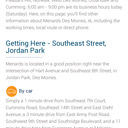
Pleasant Hill, Norwalk, West Des Moines, Urbandale and
Cumming. 6:00 am - 9:00 pm are its business hours today
(Saturday). Here, on this page, you'll find other
information about Menards Des Moines, IA, including the
working times, local route or direct phone.
Getting Here - Southeast Street,
Jordan Park
Menards is located in a good position right near the
intersection of Hart Avenue and Southeast 8th Street, in
Jordan Park, Des Moines.
By car
Simply a 1 minute drive from Southeast 7th Court,
Cummins Road, Southeast 14th Street and East Diehl
Avenue; a 3 minute drive from East Army Post Road,
Southwest 9th Street and Southridge Boulevard; and a 11