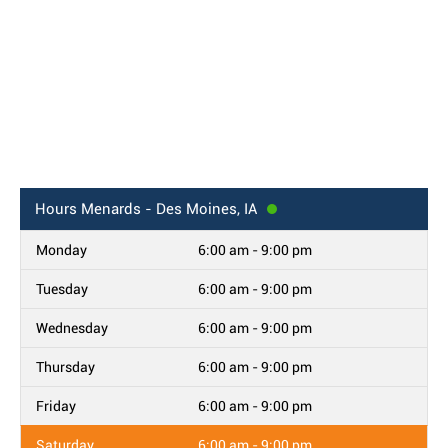
Hours
Menards - Des Moines, IA
Monday
6:00 am - 9:00 pm
Tuesday
6:00 am - 9:00 pm
Wednesday
6:00 am - 9:00 pm
Thursday
6:00 am - 9:00 pm
Friday
6:00 am - 9:00 pm
Saturday
6:00 am - 9:00 pm