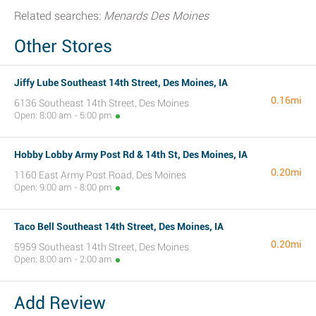
Related searches:
Menards Des Moines
Other Stores
Jiffy Lube Southeast 14th Street, Des Moines, IA
0.16mi
6136 Southeast 14th Street, Des Moines
Open: 8:00 am - 5:00 pm
Hobby Lobby Army Post Rd & 14th St, Des Moines, IA
0.20mi
1160 East Army Post Road, Des Moines
Open: 9:00 am - 8:00 pm
Taco Bell Southeast 14th Street, Des Moines, IA
0.20mi
5959 Southeast 14th Street, Des Moines
Open: 8:00 am - 2:00 am
Add Review