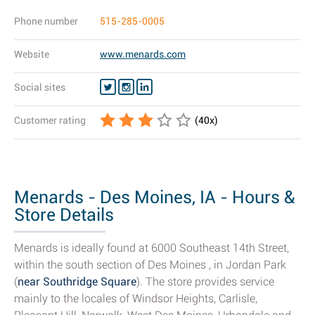
Phone number
515-285-0005
Website
www.menards.com
Social sites
Customer rating
(
40
x)
Menards - Des Moines, IA - Hours &
Store Details
Menards is ideally found at 6000 Southeast 14th Street,
within the south section of Des Moines , in Jordan Park
(
near Southridge Square
). The store provides service
mainly to the locales of Windsor Heights, Carlisle,