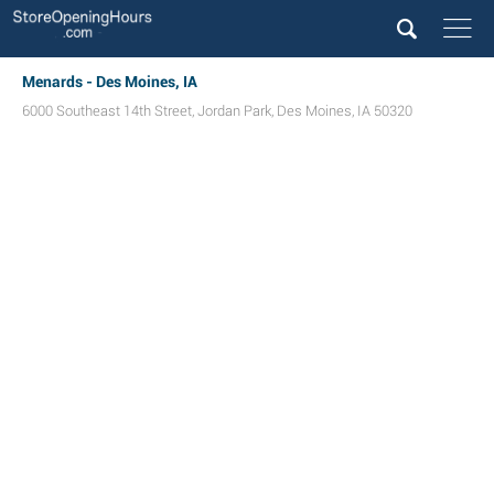
Menards - Des Moines, IA
6000 Southeast 14th Street
,
Jordan Park
,
Des Moines
,
IA
50320