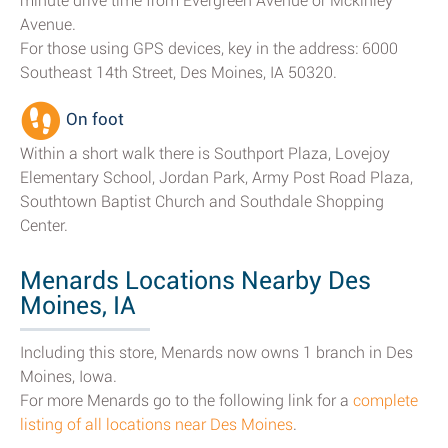
minute drive time from Evergreen Avenue or Mckinley
Avenue.
For those using GPS devices, key in the address: 6000
Southeast 14th Street, Des Moines, IA 50320.
On foot
Within a short walk there is Southport Plaza, Lovejoy
Elementary School, Jordan Park, Army Post Road Plaza,
Southtown Baptist Church and Southdale Shopping
Center.
Menards Locations Nearby Des
Moines, IA
Including this store, Menards now owns 1 branch in Des
Moines, Iowa.
For more Menards go to the following link for a
complete
listing of all locations near Des Moines
.