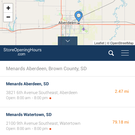
+
−
Leaflet | © OpenStreetMap
Menards Aberdeen, Brown County, SD
Menards Aberdeen, SD
2.47 mi
3821 6th Avenue Southeast, Aberdeen
Open: 8:00 am - 8:00 pm
Menards Watertown, SD
79.18 mi
2100 9th Avenue Southeast, Watertown
Open: 8:00 am - 8:00 pm