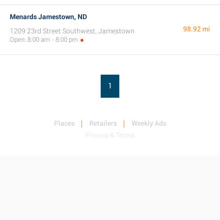
Menards Jamestown, ND
98.92 mi
1209 23rd Street Southwest, Jamestown
Open: 8:00 am - 8:00 pm
1
Places
Retailers
Weekly Ads
Privacy & Terms