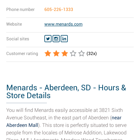
Phone number
605-226-1333
Website
www.menards.com
Social sites
Customer rating
(
32
x)
Menards - Aberdeen, SD - Hours &
Store Details
You will find Menards easily accessible at 3821 Sixth
Avenue Southeast, in the east part of Aberdeen (
near
Aberdeen Mall
). This store is perfectly situated to serve
people from the locales of Melrose Addition, Lakewood