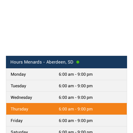
Hours
Menards - Aberdeen, SD
Monday
6:00 am - 9:00 pm
Tuesday
6:00 am - 9:00 pm
Wednesday
6:00 am - 9:00 pm
Thursday
6:00 am - 9:00 pm
Friday
6:00 am - 9:00 pm
Saturday
6:00 am - 9:00 pm