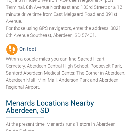
12); a 3 minute drive from Aberdeen Regional Airport
Terminal, 8th Avenue Northeast and 133rd Street; or a 12
minute drive time from East Melgaard Road and 391st
Avenue.
For those using GPS navigators, enter the address: 3821
6th Avenue Southeast, Aberdeen, SD 57401.
On foot
Within a couple miles you can find Sacred Heart
Cemetery, Aberdeen Central High School, Roosevelt Park,
Sanford Aberdeen Medical Center, The Corner in Aberdeen,
Aberdeen Mall, Mini Mall, Anderson Park and Aberdeen
Regional Airport.
Menards Locations Nearby
Aberdeen, SD
At the present time, Menards runs 1 store in Aberdeen,