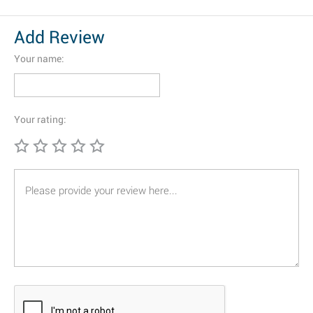
Add Review
Your name:
Your rating: