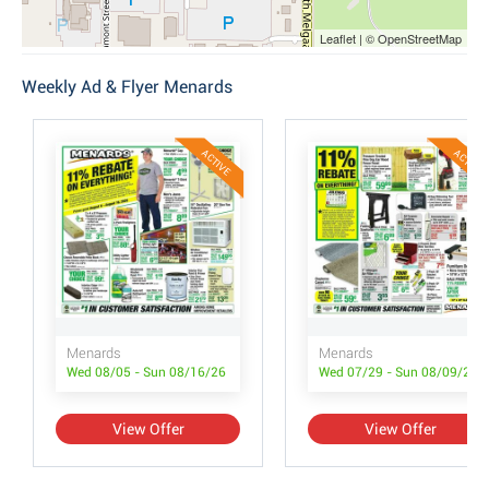
Leaflet | © OpenStreetMap
Weekly Ad & Flyer Menards
ACTIVE
ACTIVE
Menards
Menards
Wed 08/05 - Sun 08/16/26
Wed 07/29 - Sun 08/09/26
View Offer
View Offer