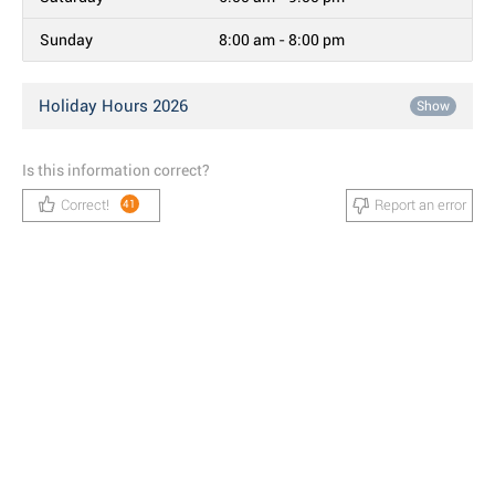
Sunday
8:00 am - 8:00 pm
Holiday Hours 2026
Show
Is this information correct?
Correct!
Report an error
41