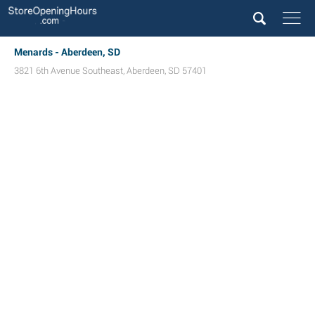
Menards - Aberdeen, SD
3821 6th Avenue Southeast
,
Aberdeen
,
SD
57401