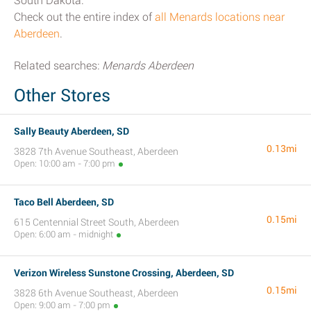
South Dakota.
Check out the entire index of
all Menards locations near
Aberdeen
.
Related searches:
Menards Aberdeen
Other Stores
Sally Beauty Aberdeen, SD
0.13mi
3828 7th Avenue Southeast, Aberdeen
Open: 10:00 am - 7:00 pm
Taco Bell Aberdeen, SD
0.15mi
615 Centennial Street South, Aberdeen
Open: 6:00 am - midnight
Verizon Wireless Sunstone Crossing, Aberdeen, SD
0.15mi
3828 6th Avenue Southeast, Aberdeen
Open: 9:00 am - 7:00 pm