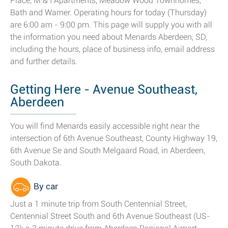
Place, M & I Apartments, Meadow Wood Townhomes,
Bath and Warner. Operating hours for today (Thursday)
are 6:00 am - 9:00 pm. This page will supply you with all
the information you need about Menards Aberdeen, SD,
including the hours, place of business info, email address
and further details.
Getting Here - Avenue Southeast,
Aberdeen
You will find Menards easily accessible right near the
intersection of 6th Avenue Southeast, County Highway 19,
6th Avenue Se and South Melgaard Road, in Aberdeen,
South Dakota.
By car
Just a 1 minute trip from South Centennial Street,
Centennial Street South and 6th Avenue Southeast (US-