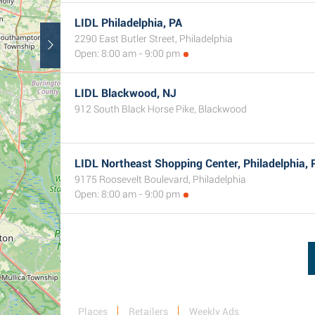
LIDL Philadelphia, PA
2290 East Butler Street, Philadelphia
Open: 8:00 am - 9:00 pm
LIDL Blackwood, NJ
912 South Black Horse Pike, Blackwood
LIDL Northeast Shopping Center, Philadelphia, 
9175 Roosevelt Boulevard, Philadelphia
Open: 8:00 am - 9:00 pm
Places
Retailers
Weekly Ads