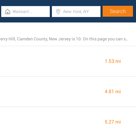
The total number of LIDL stores presently open near Cherry Hill, Camden County, New Jersey is 10. On this page you can see the listing of all LIDL branches nearby.
1.53 mi
4.81 mi
5.27 mi