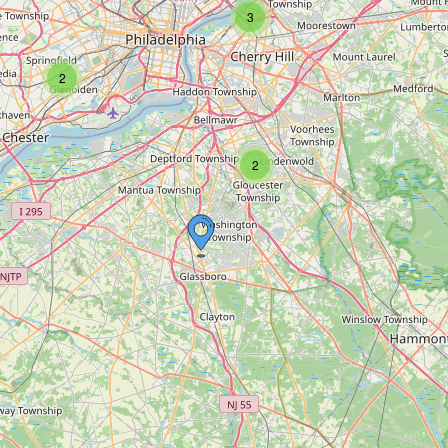
3
2
2