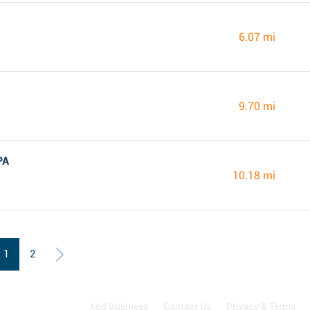
6.07 mi
9.70 mi
PA
10.18 mi
1
2
Add Business
Contact Us
Privacy & Terms