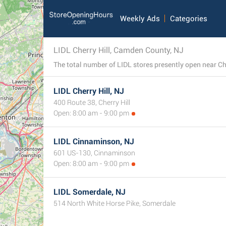
Weekly Ads
Categories
LIDL Cherry Hill, Camden County, NJ
LIDL Cherry Hill, NJ
400 Route 38, Cherry Hill
Open: 8:00 am - 9:00 pm
LIDL Cinnaminson, NJ
601 US-130, Cinnaminson
Open: 8:00 am - 9:00 pm
LIDL Somerdale, NJ
514 North White Horse Pike, Somerdale