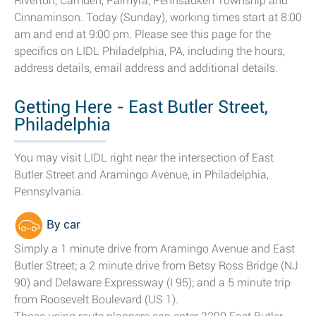
Riverton, Camden, Palmyra, Pennsauken Township and
Cinnaminson. Today (Sunday), working times start at 8:00
am and end at 9:00 pm. Please see this page for the
specifics on LIDL Philadelphia, PA, including the hours,
address details, email address and additional details.
Getting Here - East Butler Street,
Philadelphia
You may visit LIDL right near the intersection of East
Butler Street and Aramingo Avenue, in Philadelphia,
Pennsylvania.
By car
Simply a 1 minute drive from Aramingo Avenue and East
Butler Street; a 2 minute drive from Betsy Ross Bridge (NJ
90) and Delaware Expressway (I 95); and a 5 minute trip
from Roosevelt Boulevard (US 1).