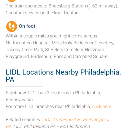
The train operates to Bridesburg Station (1.62 mi away).
Constant service on the line: Trenton.
On foot
Within a couple miles you might come across
Northeastern Hospital, Most Holy Redeemer Cemetery,
Tacony Creek Park, St Peters Cemetery, Heitzman
Playground, Bridesburg Park and Campbell Square.
LIDL Locations Nearby Philadelphia,
PA
Right now, LIDL has 3 locations in Philadelphia,
Pennsylvania.
For more LIDL branches near Philadelphia,
click here
.
Related searches:
LIDL Aramingo Ave, Philadelphia,
PA
; LIDL Philadelphia PA - Port Richmond