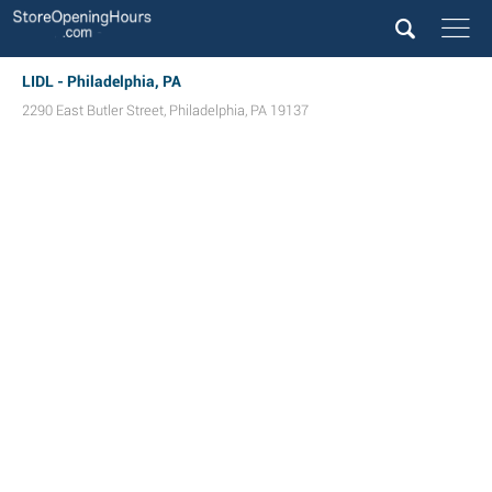
LIDL - Philadelphia, PA
2290 East Butler Street
,
Philadelphia
,
PA
19137