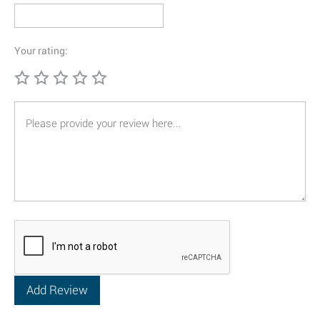
Your rating: