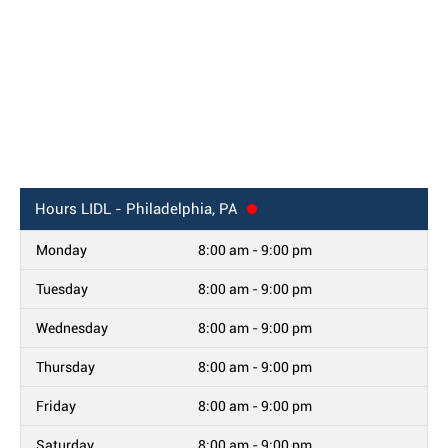
Hours
LIDL - Philadelphia, PA
Monday
8:00 am - 9:00 pm
Tuesday
8:00 am - 9:00 pm
Wednesday
8:00 am - 9:00 pm
Thursday
8:00 am - 9:00 pm
Friday
8:00 am - 9:00 pm
Saturday
8:00 am - 9:00 pm