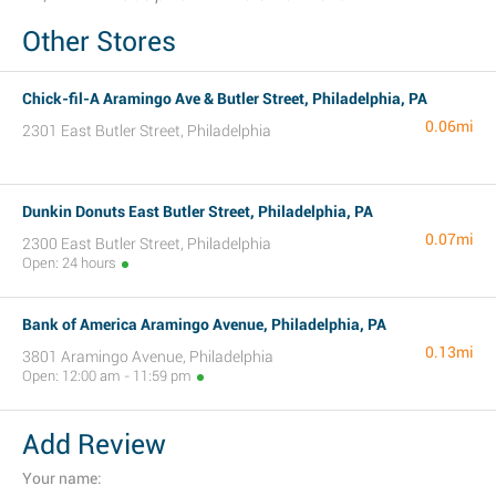
Other Stores
Chick-fil-A Aramingo Ave & Butler Street, Philadelphia, PA
0.06mi
2301 East Butler Street, Philadelphia
Dunkin Donuts East Butler Street, Philadelphia, PA
0.07mi
2300 East Butler Street, Philadelphia
Open: 24 hours
Bank of America Aramingo Avenue, Philadelphia, PA
0.13mi
3801 Aramingo Avenue, Philadelphia
Open: 12:00 am - 11:59 pm
Add Review
Your name: