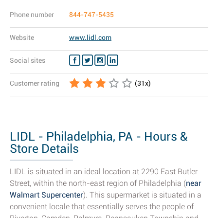
Phone number
844-747-5435
Website
www.lidl.com
Social sites
Customer rating
(
31
x)
LIDL - Philadelphia, PA - Hours &
Store Details
LIDL is situated in an ideal location at 2290 East Butler
Street, within the north-east region of Philadelphia (
near
Walmart Supercenter
). This supermarket is situated in a
convenient locale that essentially serves the people of