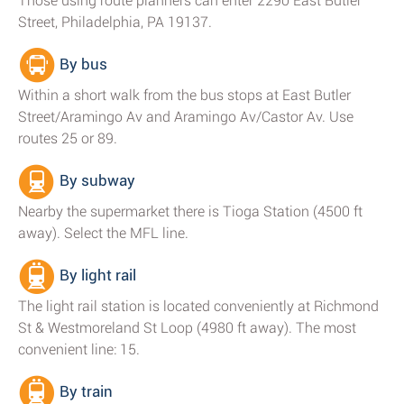
Those using route planners can enter 2290 East Butler
Street, Philadelphia, PA 19137.
By bus
Within a short walk from the bus stops at East Butler
Street/Aramingo Av and Aramingo Av/Castor Av. Use
routes 25 or 89.
By subway
Nearby the supermarket there is Tioga Station (4500 ft
away). Select the MFL line.
By light rail
The light rail station is located conveniently at Richmond
St & Westmoreland St Loop (4980 ft away). The most
convenient line: 15.
By train