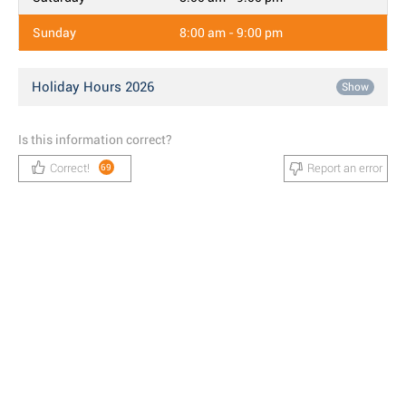
Sunday
8:00 am - 9:00 pm
Holiday Hours 2026
Show
Is this information correct?
Correct!
Report an error
69