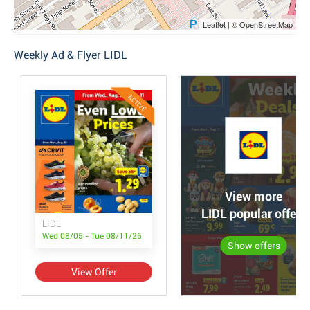
Leaflet | © OpenStreetMap
Weekly Ad & Flyer LIDL
ACTIVE
View more
LIDL popular offers
LIDL
Wed 08/05 - Tue 08/11/26
Show offers
View Offer