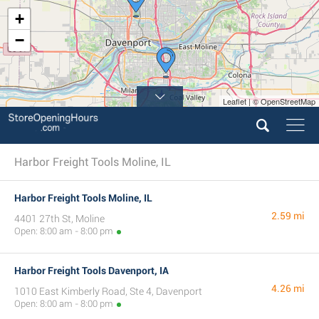
+
−
Leaflet | © OpenStreetMap
Harbor Freight Tools Moline, IL
Harbor Freight Tools Moline, IL
2.59 mi
4401 27th St, Moline
Open: 8:00 am - 8:00 pm
Harbor Freight Tools Davenport, IA
4.26 mi
1010 East Kimberly Road, Ste 4, Davenport
Open: 8:00 am - 8:00 pm