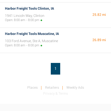
Harbor Freight Tools Clinton, IA
25.82 mi
1941 Lincoln Way, Clinton
Open: 8:00 am - 8:00 pm
Harbor Freight Tools Muscatine, IA
26.89 mi
103 Ford Avenue, Ste A, Muscatine
Open: 8:00 am - 8:00 pm
1
Places
Retailers
Weekly Ads
Privacy & Terms