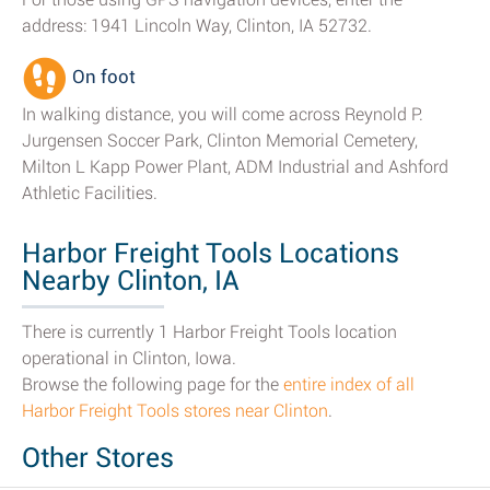
address: 1941 Lincoln Way, Clinton, IA 52732.
On foot
In walking distance, you will come across Reynold P.
Jurgensen Soccer Park, Clinton Memorial Cemetery,
Milton L Kapp Power Plant, ADM Industrial and Ashford
Athletic Facilities.
Harbor Freight Tools Locations
Nearby Clinton, IA
There is currently 1 Harbor Freight Tools location
operational in Clinton, Iowa.
Browse the following page for the
entire index of all
Harbor Freight Tools stores near Clinton
.
Other Stores