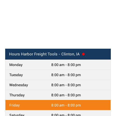
Hours
Harbor Freight Tools - Clinton, IA
Monday
8:00 am - 8:00 pm
Tuesday
8:00 am - 8:00 pm
Wednesday
8:00 am - 8:00 pm
Thursday
8:00 am - 8:00 pm
Friday
8:00 am - 8:00 pm
Saturday
8:00 am - 8:00 pm