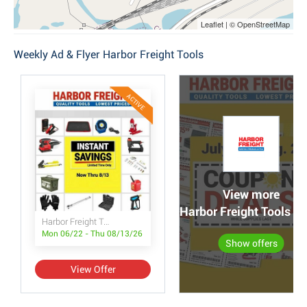
Leaflet | © OpenStreetMap
Weekly Ad & Flyer Harbor Freight Tools
ACTIVE
View more
Harbor Freight Tools po
Harbor Freight Tools Instant Savings
Mon 06/22 - Thu 08/13/26
Show offers
View Offer