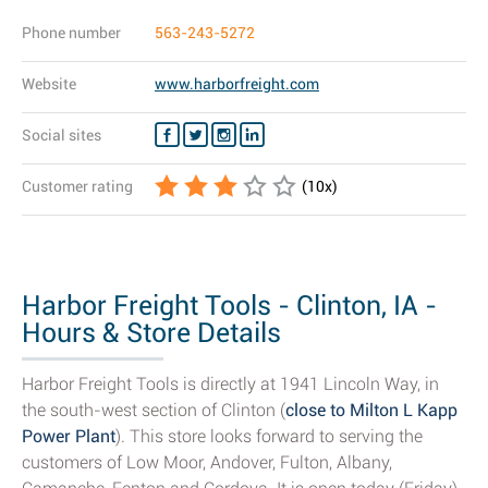
Phone number
563-243-5272
Website
www.harborfreight.com
Social sites
Customer rating
(
10
x)
Harbor Freight Tools - Clinton, IA -
Hours & Store Details
Harbor Freight Tools is directly at 1941 Lincoln Way, in
the south-west section of Clinton (
close to Milton L Kapp
Power Plant
). This store looks forward to serving the
customers of Low Moor, Andover, Fulton, Albany,