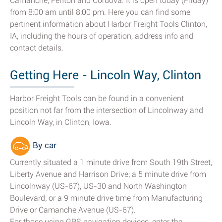
Camanche, Fenton and Cordova. It is open today (Friday)
from 8:00 am until 8:00 pm. Here you can find some
pertinent information about Harbor Freight Tools Clinton,
IA, including the hours of operation, address info and
contact details.
Getting Here - Lincoln Way, Clinton
Harbor Freight Tools can be found in a convenient
position not far from the intersection of Lincolnway and
Lincoln Way, in Clinton, Iowa.
By car
Currently situated a 1 minute drive from South 19th Street,
Liberty Avenue and Harrison Drive; a 5 minute drive from
Lincolnway (US-67), US-30 and North Washington
Boulevard; or a 9 minute drive time from Manufacturing
Drive or Camanche Avenue (US-67).
For those using GPS navigation devices, enter the