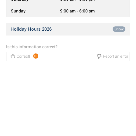
Sunday
9:00 am - 6:00 pm
Holiday Hours 2026
Show
Is this information correct?
Correct!
Report an error
10