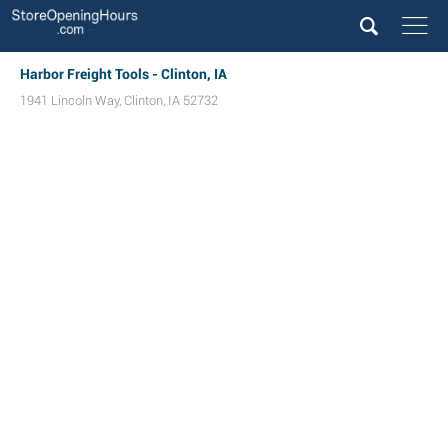
Harbor Freight Tools - Clinton, IA
1941 Lincoln Way
,
Clinton
,
IA
52732