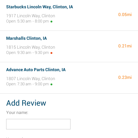
Starbucks Lincoln Way, Clinton, IA
0.05mi
1917 Lincoln Way, Clinton
Open: 5:30 am - 8:00 pm
Marshalls Clinton, IA
0.21mi
1815 Lincoln Way, Clinton
Open: 9:30 am - 9:30 pm
Advance Auto Parts Clinton, IA
0.23mi
1807 Lincoln Way, Clinton
Open: 7:30 am - 9:00 pm
Add Review
Your name: