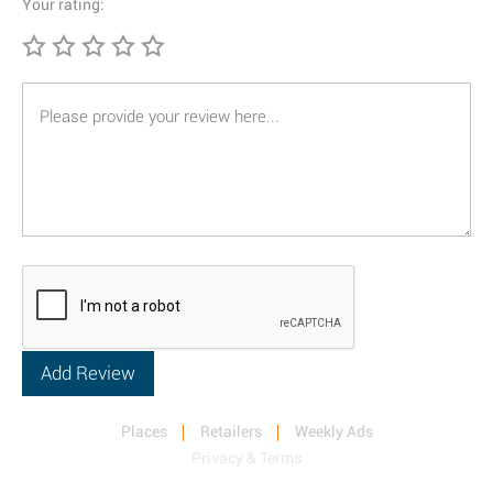
Your rating:
Places
Retailers
Weekly Ads
Privacy & Terms