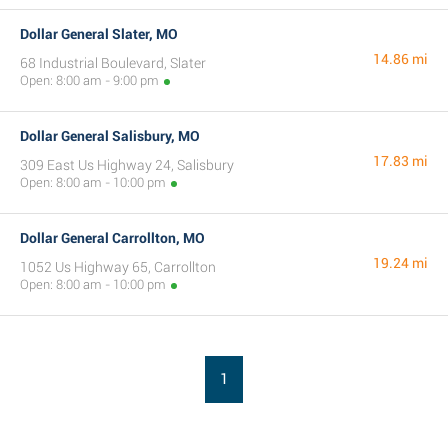
Dollar General Slater, MO
14.86 mi
68 Industrial Boulevard, Slater
Open: 8:00 am - 9:00 pm
Dollar General Salisbury, MO
17.83 mi
309 East Us Highway 24, Salisbury
Open: 8:00 am - 10:00 pm
Dollar General Carrollton, MO
19.24 mi
1052 Us Highway 65, Carrollton
Open: 8:00 am - 10:00 pm
1