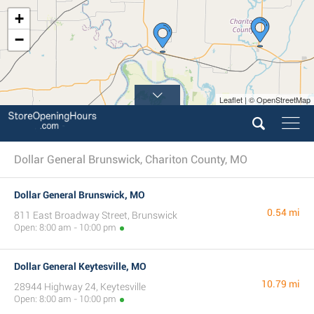
+
−
Leaflet | © OpenStreetMap
Dollar General Brunswick, Chariton County, MO
Dollar General Brunswick, MO
0.54 mi
811 East Broadway Street, Brunswick
Open: 8:00 am - 10:00 pm
Dollar General Keytesville, MO
10.79 mi
28944 Highway 24, Keytesville
Open: 8:00 am - 10:00 pm