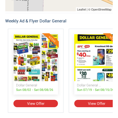
Leaflet | © OpenStreetMap
Weekly Ad & Flyer Dollar General
ACTIVE
ACTIVE
Dollar General
Dollar General Wireless Deals
Sun 08/02 - Sat 08/08/26
Sun 07/19 - Sat 08/15/26
View Offer
View Offer