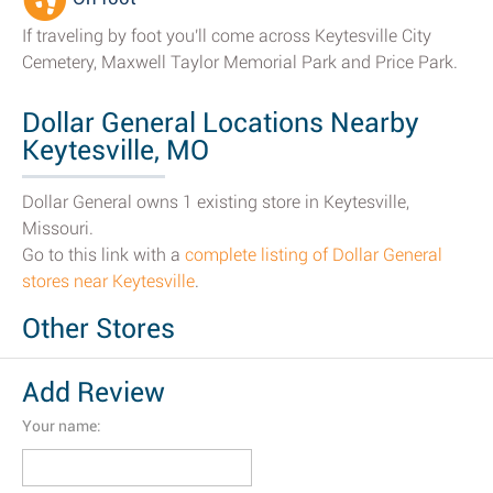
If traveling by foot you'll come across Keytesville City
Cemetery, Maxwell Taylor Memorial Park and Price Park.
Dollar General Locations Nearby
Keytesville, MO
Dollar General owns 1 existing store in Keytesville,
Missouri.
Go to this link with a
complete listing of Dollar General
stores near Keytesville
.
Other Stores
Add Review
Your name: