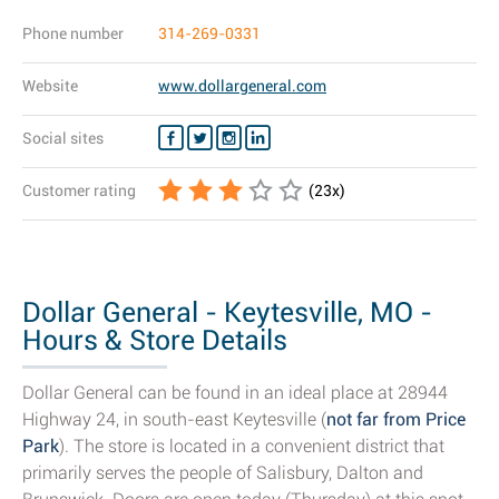
Phone number
314-269-0331
Website
www.dollargeneral.com
Social sites
Customer rating
(
23
x)
Dollar General - Keytesville, MO -
Hours & Store Details
Dollar General can be found in an ideal place at 28944
Highway 24, in south-east Keytesville (
not far from Price
Park
). The store is located in a convenient district that
primarily serves the people of Salisbury, Dalton and