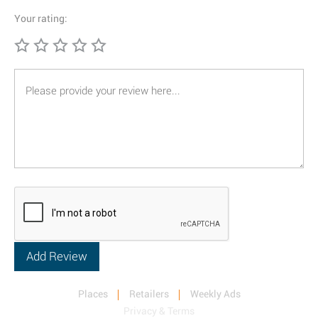
Your rating:
Places
Retailers
Weekly Ads
Privacy & Terms