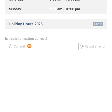
Sunday
8:00 am - 10:00 pm
Holiday Hours 2026
Show
Is this information correct?
Correct!
Report an error
13