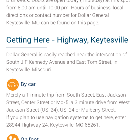
Brunswick. Doors are open today (Thursday) at this spot
from 8:00 am until 10:00 pm. Hours of business, local
directions or contact number for Dollar General
Keytesville, MO can be found on this page.
Getting Here - Highway, Keytesville
Dollar General is easily reached near the intersection of
South J F Kennedy Avenue and East Tom Street, in
Keytesville, Missouri.
By car
Merely a 1 minute trip from South Street, East Jackson
Street, Center Street or Mo-5; a 3 minute drive from West
Jackson Street (US-24), US-24 or Mulberry Street.
If you plan to use navigation systems to get here, enter
28944 Highway 24, Keytesville, MO 65261.
On foot