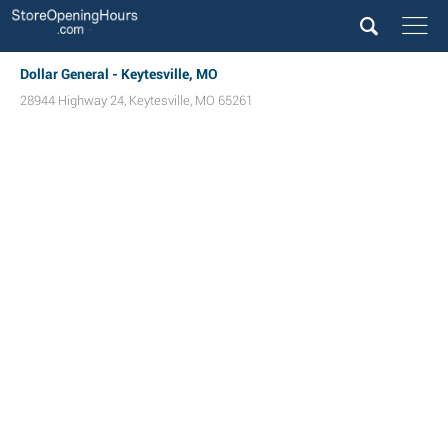
Dollar General - Keytesville, MO
28944 Highway 24
,
Keytesville
,
MO
65261