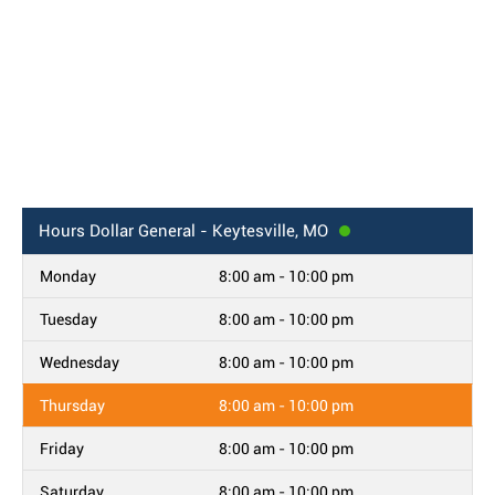
Hours
Dollar General - Keytesville, MO
Monday
8:00 am - 10:00 pm
Tuesday
8:00 am - 10:00 pm
Wednesday
8:00 am - 10:00 pm
Thursday
8:00 am - 10:00 pm
Friday
8:00 am - 10:00 pm
Saturday
8:00 am - 10:00 pm