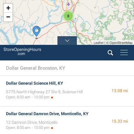
+
−
8
Leaflet | © OpenStreetMap
Dollar General Bronston, KY
Dollar General Science Hill, KY
13.08 mi
5775 North Highway 27 Ste 9, Science Hill
Open: 8:00 am - 10:00 pm
Dollar General Damron Drive, Monticello, KY
15.32 mi
12 Damron Drive, Monticello
Open: 8:00 am - 10:00 pm