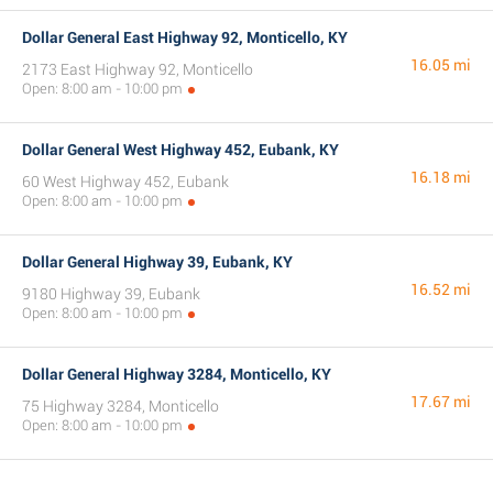
Dollar General East Highway 92, Monticello, KY
16.05 mi
2173 East Highway 92, Monticello
Open: 8:00 am - 10:00 pm
Dollar General West Highway 452, Eubank, KY
16.18 mi
60 West Highway 452, Eubank
Open: 8:00 am - 10:00 pm
Dollar General Highway 39, Eubank, KY
16.52 mi
9180 Highway 39, Eubank
Open: 8:00 am - 10:00 pm
Dollar General Highway 3284, Monticello, KY
17.67 mi
75 Highway 3284, Monticello
Open: 8:00 am - 10:00 pm