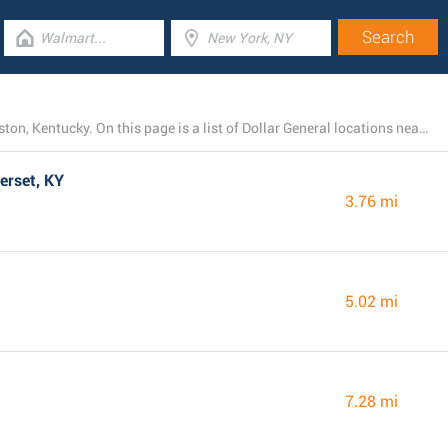
At present, Dollar General owns 26 branches near Bronston, Kentucky. On this page is a list of Dollar General locations nearby.
erset, KY
3.76 mi
5.02 mi
7.28 mi