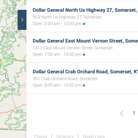
Dollar General North Us Highway 27, Somerset,
553 North Us Highway 27, Somerset
Open: 8:00 am - 10:00 pm
Dollar General East Mount Vernon Street, Some
1313 East Mount Vernon Street, Somerset
Open: 7:00 am - 10:00 pm
Dollar General Crab Orchard Road, Somerset, K
301 Crab Orchard Road, Somerset
Open: 8:00 am - 10:00 pm
1
Places
Retailers
Weekly Ads