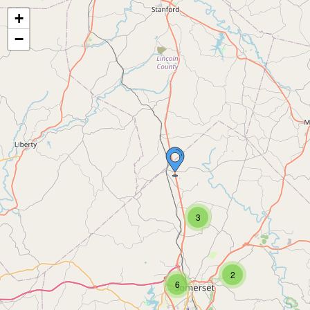
+
−
3
2
6