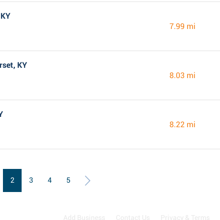
 KY
7.99 mi
rset, KY
8.03 mi
Y
8.22 mi
2
3
4
5
Add Business
Contact Us
Privacy & Terms