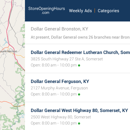
Weekly Ads
Categories
Dollar General Bronston, KY
Dollar General Redeemer Lutheran Church, Som
3825 South Highway 27 Ste A, Somerset
Open: 8:00 am - 10:00 pm
Dollar General Ferguson, KY
2127 Murphy Avenue, Ferguson
Open: 8:00 am - 10:00 pm
Dollar General West Highway 80, Somerset, KY
2500 West Highway 80, Somerset
Open: 8:00 am - 10:00 pm